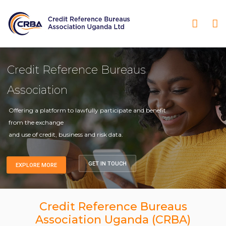
Credit Reference Bureaus
Association
Offering a platform to lawfully participate and benefit
from the exchange
and use of credit, business and risk data.
GET IN TOUCH
EXPLORE MORE
Credit Reference Bureaus
Association Uganda (CRBA)