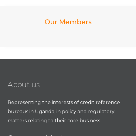
Our Members
About us
Representing the interests of credit reference
bureaus in Uganda, in policy and regulatory
matters relating to their core business