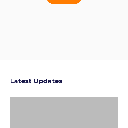
Latest Updates