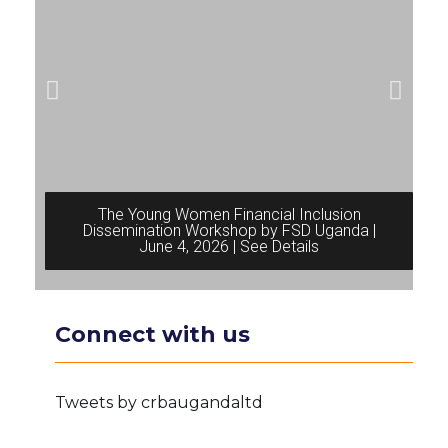
The Young Women Financial Inclusion
Dissemination Workshop by FSD Uganda |
June 4, 2026 | See Details
Connect with us
Tweets by crbaugandaltd