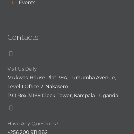
Events
Contacts
Visit Us Daily
Mukwasi House Plot 39A, Lumumba Avenue,
Level 1 Office 2, Nakasero
P.O Box 31189 Clock Tower, Kampala - Uganda
Have Any Questions?
+256 200 911 882