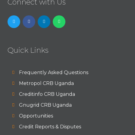
Connect with Us
Quick Links
Frequently Asked Questions
Metropol CRB Uganda
Creditinfo CRB Uganda
Gnugrid CRB Uganda
Opportunities
Credit Reports & Disputes