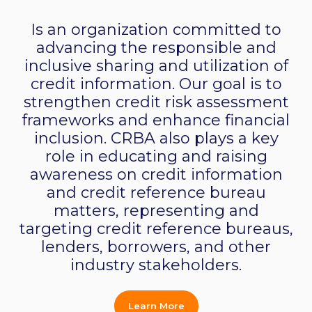
Is an organization committed to
advancing the responsible and
inclusive sharing and utilization of
credit information. Our goal is to
strengthen credit risk assessment
frameworks and enhance financial
inclusion. CRBA also plays a key
role in educating and raising
awareness on credit information
and credit reference bureau
matters, representing and
targeting credit reference bureaus,
lenders, borrowers, and other
industry stakeholders.
Learn More