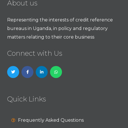
About us
Representing the interests of credit reference
bureaus in Uganda, in policy and regulatory
matters relating to their core business
Connect with Us
Quick Links
Frequently Asked Questions