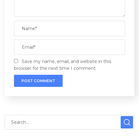
Save my name, email, and website in this
browser for the next time I comment.