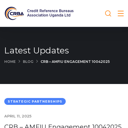
Latest Updates
HOME
BLOG
CRB – AMFIU ENGAGEMENT 10042025
STRATEGIC PARTNERSHIPS
APRIL 11, 2025
CRB – AMFIU Engagement 10042025