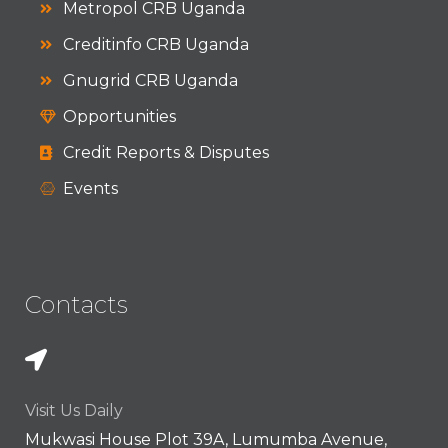
Metropol CRB Uganda
Creditinfo CRB Uganda
Gnugrid CRB Uganda
Opportunities
Credit Reports & Disputes
Events
Contacts
Visit Us Daily
Mukwasi House Plot 39A, Lumumba Avenue,