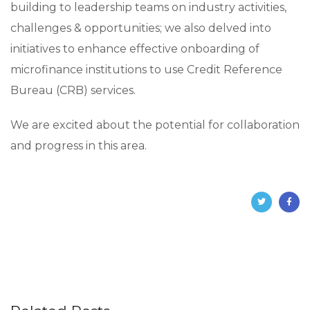
building to leadership teams on industry activities,
challenges & opportunities; we also delved into
initiatives to enhance effective onboarding of
microfinance institutions to use Credit Reference
Bureau (CRB) services.
We are excited about the potential for collaboration
and progress in this area.