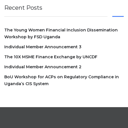
Recent Posts
The Young Women Financial Inclusion Dissemination
Workshop by FSD Uganda
Individual Member Announcement 3
The 10X MSME Finance Exchange by UNCDF
Individual Member Announcement 2
BoU Workshop for ACPs on Regulatory Compliance in
Uganda’s CIS System