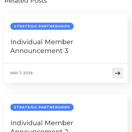
Related Posts
STRATEGIC PARTNERSHIPS
Individual Member
Announcement 3
MAY 7, 2026
STRATEGIC PARTNERSHIPS
Individual Member
Announcement 2