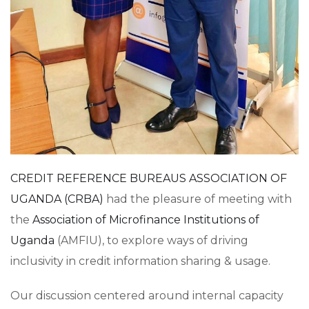
CREDIT REFERENCE BUREAUS ASSOCIATION OF
UGANDA (CRBA)
had the pleasure of meeting with
the
Association of Microfinance Institutions of
Uganda
(AMFIU), to explore ways of driving
inclusivity in credit information sharing & usage.
Our discussion centered around internal capacity