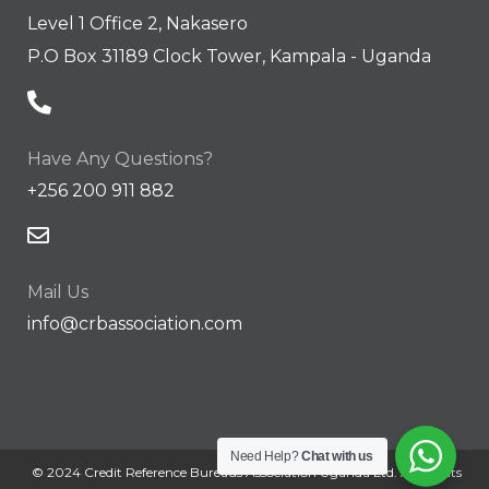
Level 1 Office 2, Nakasero
P.O Box 31189 Clock Tower, Kampala - Uganda
Have Any Questions?
+256 200 911 882
Mail Us
info@crbassociation.com
Need Help?
Chat with us
© 2024 Credit Reference Bureaus Association Uganda Ltd. All Rights