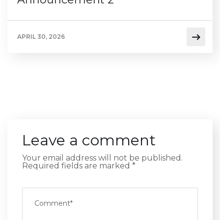
APRIL 30, 2026
Leave a comment
Your email address will not be published.
Required fields are marked
*