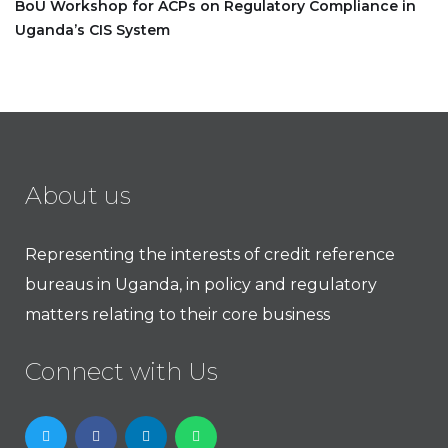
BoU Workshop for ACPs on Regulatory Compliance in
Uganda’s CIS System
About us
Representing the interests of credit reference
bureaus in Uganda, in policy and regulatory
matters relating to their core business
Connect with Us