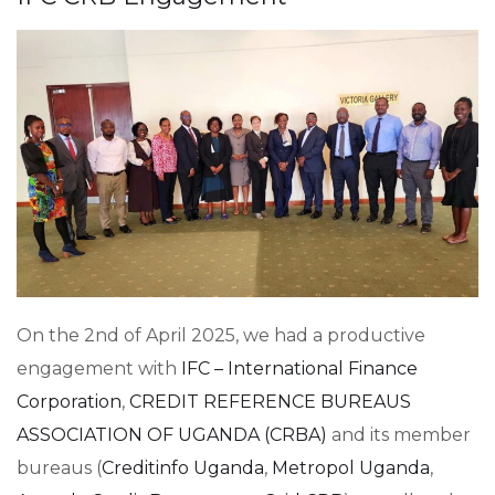
On the 2nd of April 2025, we had a productive
engagement with
IFC – International Finance
Corporation
,
CREDIT REFERENCE BUREAUS
ASSOCIATION OF UGANDA (CRBA)
and its member
bureaus (
Creditinfo Uganda
,
Metropol Uganda
,