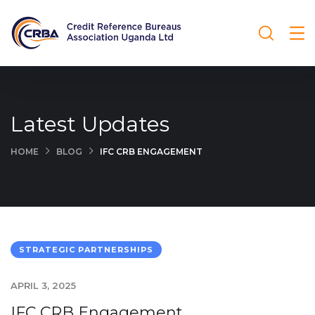
Latest Updates
HOME
BLOG
IFC CRB ENGAGEMENT
STRATEGIC PARTNERSHIPS
APRIL 3, 2025
IFC CRB Engagement