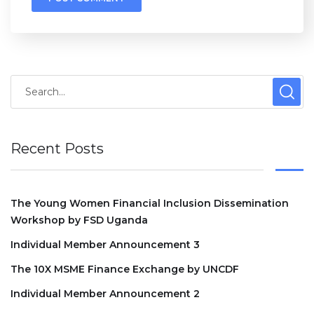
Recent Posts
The Young Women Financial Inclusion Dissemination
Workshop by FSD Uganda
Individual Member Announcement 3
The 10X MSME Finance Exchange by UNCDF
Individual Member Announcement 2