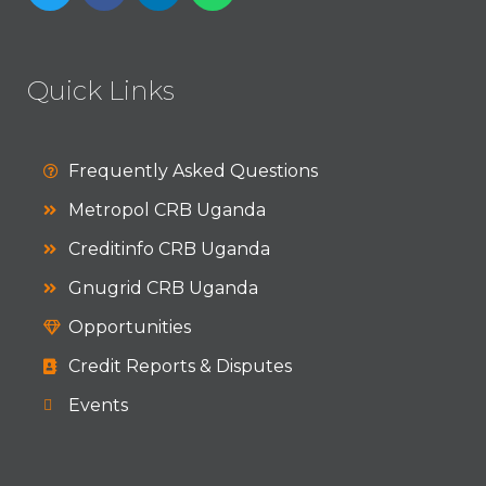
Quick Links
Frequently Asked Questions
Metropol CRB Uganda
Creditinfo CRB Uganda
Gnugrid CRB Uganda
Opportunities
Credit Reports & Disputes
Events