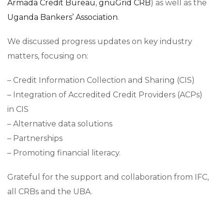
Armada Credit Bureau
,
gnuGrid CRB
) as well as the
Uganda Bankers’​ Association
.
We discussed progress updates on key industry
matters, focusing on:
– Credit Information Collection and Sharing (CIS)
– Integration of Accredited Credit Providers (ACPs)
in CIS
– Alternative data solutions
– Partnerships
– Promoting financial literacy.
Grateful for the support and collaboration from IFC,
all CRBs and the UBA.