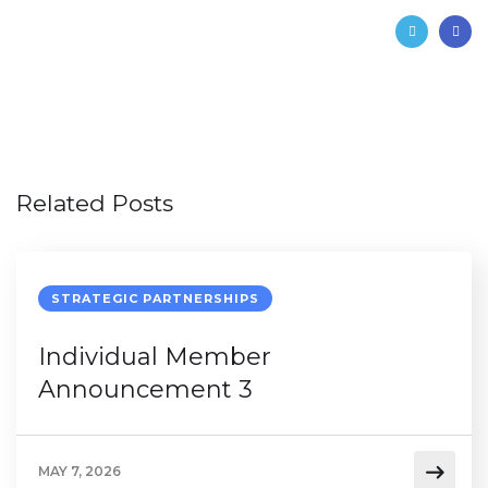
Related Posts
STRATEGIC PARTNERSHIPS
Individual Member
Announcement 3
MAY 7, 2026