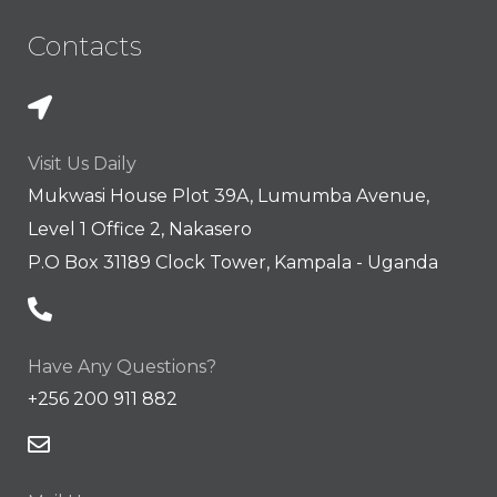
Contacts
Visit Us Daily
Mukwasi House Plot 39A, Lumumba Avenue,
Level 1 Office 2, Nakasero
P.O Box 31189 Clock Tower, Kampala - Uganda
Have Any Questions?
+256 200 911 882