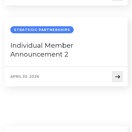
STRATEGIC PARTNERSHIPS
Individual Member
Announcement 2
APRIL 30, 2026