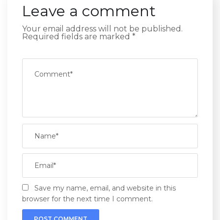
Leave a comment
Your email address will not be published.
Required fields are marked
*
Save my name, email, and website in this
browser for the next time I comment.