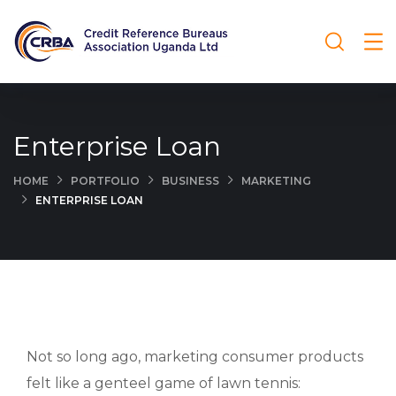
Enterprise Loan
HOME
PORTFOLIO
BUSINESS
MARKETING
ENTERPRISE LOAN
Not so long ago, marketing consumer products
felt like a genteel game of lawn tennis: