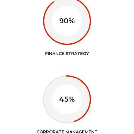
90%
FINANCE STRATEGY
45%
CORPORATE MANAGEMENT