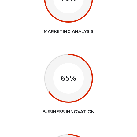
MARKETING ANALYSIS
65%
BUSINESS INNOVATION