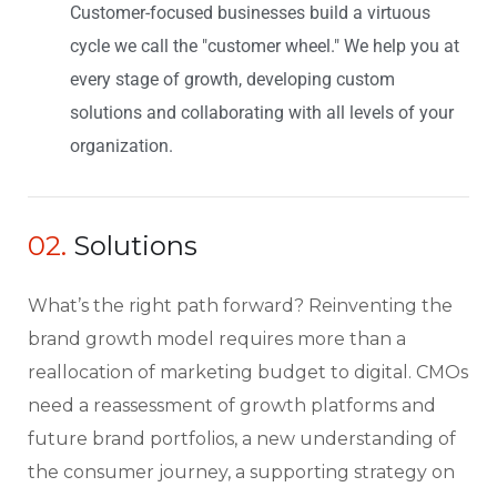
Customer-focused businesses build a virtuous
cycle we call the "customer wheel." We help you at
every stage of growth, developing custom
solutions and collaborating with all levels of your
organization.
02.
Solutions
What’s the right path forward? Reinventing the
brand growth model requires more than a
reallocation of marketing budget to digital. CMOs
need a reassessment of growth platforms and
future brand portfolios, a new understanding of
the consumer journey, a supporting strategy on