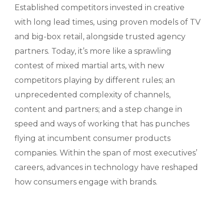
Established competitors invested in creative
with long lead times, using proven models of TV
and big-box retail, alongside trusted agency
partners. Today, it’s more like a sprawling
contest of mixed martial arts, with new
competitors playing by different rules; an
unprecedented complexity of channels,
content and partners; and a step change in
speed and ways of working that has punches
flying at incumbent consumer products
companies. Within the span of most executives’
careers, advances in technology have reshaped
how consumers engage with brands.