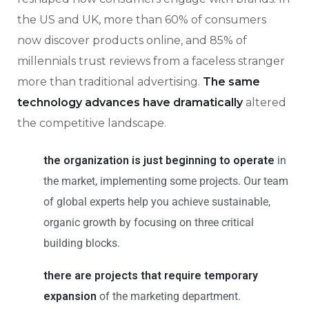
the US and UK, more than 60% of consumers
now discover products online, and 85% of
millennials trust reviews from a faceless stranger
more than traditional advertising.
The same
technology advances have dramatically
altered
the competitive landscape.
the organization is just beginning to operate
in
the market, implementing some projects. Our team
of global experts help you achieve sustainable,
organic growth by focusing on three critical
building blocks.
there are projects that require temporary
expansion
of the marketing department.