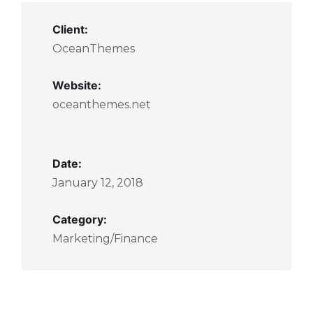
Client:
OceanThemes
Website:
oceanthemes.net
Date:
January 12, 2018
Category:
Marketing/Finance