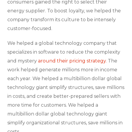
consumers gained the right to select their
energy supplier. To boost loyalty, we helped the
company transform its culture to be intensely
customer-focused.
We helped a global technology company that
specializes in software to reduce the complexity
and mystery
around their pricing strategy.
The
work helped generate millions more in income
each year. We helped a multibillion dollar global
technology giant simplify structures, save millions
in costs, and create better-prepared sellers with
more time for customers. We helped a
multibillion dollar global technology giant
simplify organizational structures, save millions in
costs.