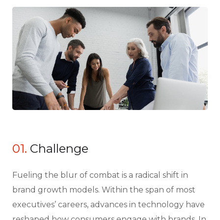
01.
Сhallenge
Fueling the blur of combat is a radical shift in
brand growth models. Within the span of most
executives’ careers, advances in technology have
reshaped how consumers engage with brands. In