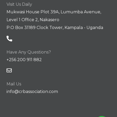
Visit Us Daily
Mukwasi House Plot 39A, Lumumba Avenue,
Level 1 Office 2, Nakasero
P.O Box 31189 Clock Tower, Kampala - Uganda
Have Any Questions?
+256 200 911 882
Mail Us
info@crbassociation.com