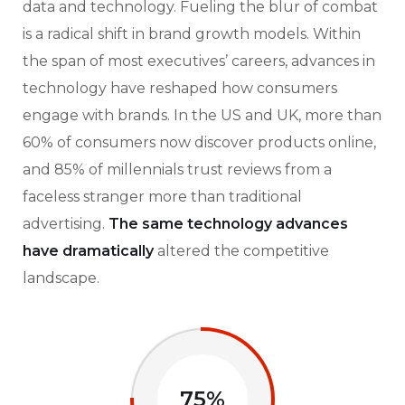
data and technology. Fueling the blur of combat
is a radical shift in brand growth models. Within
the span of most executives’ careers, advances in
technology have reshaped how consumers
engage with brands. In the US and UK, more than
60% of consumers now discover products online,
and 85% of millennials trust reviews from a
faceless stranger more than traditional
advertising.
The same technology advances
have dramatically
altered the competitive
landscape.
75%