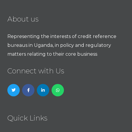
About us
Representing the interests of credit reference
bureaus in Uganda, in policy and regulatory
matters relating to their core business
Connect with Us
Quick Links