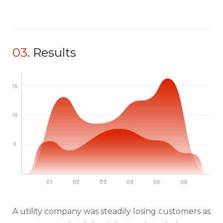
03.
Results
A utility company was steadily losing customers as