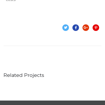
Related Projects
Business Consultation
BUSINESS
/
FINANCE