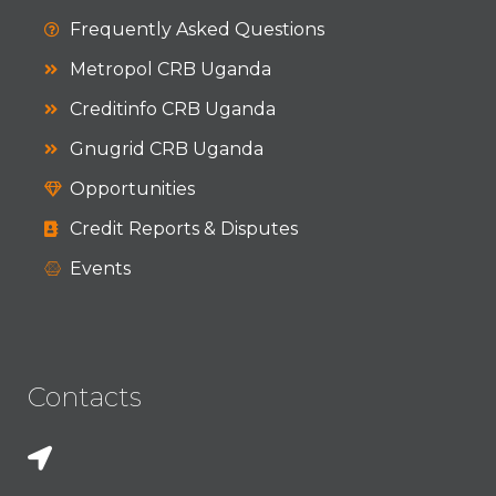
Frequently Asked Questions
Metropol CRB Uganda
Creditinfo CRB Uganda
Gnugrid CRB Uganda
Opportunities
Credit Reports & Disputes
Events
Contacts