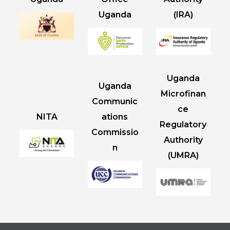
Uganda
(IRA)
Uganda
Uganda
Microfinan
Communic
ce
NITA
ations
Regulatory
Commissio
Authority
n
(UMRA)