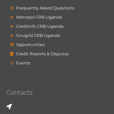
Frequently Asked Questions
Metropol CRB Uganda
Creditinfo CRB Uganda
Gnugrid CRB Uganda
Opportunities
Credit Reports & Disputes
Events
Contacts