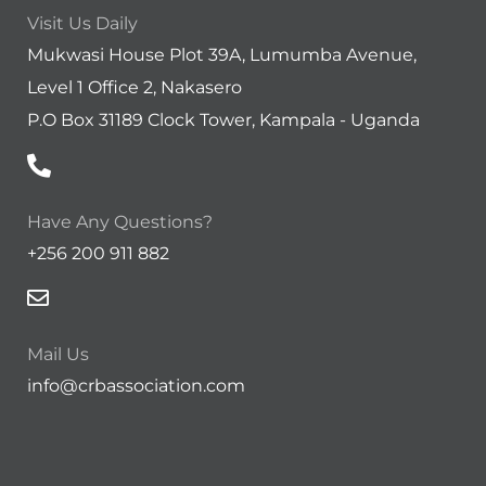
Visit Us Daily
Mukwasi House Plot 39A, Lumumba Avenue,
Level 1 Office 2, Nakasero
P.O Box 31189 Clock Tower, Kampala - Uganda
Have Any Questions?
+256 200 911 882
Mail Us
info@crbassociation.com