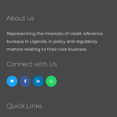
About us
Representing the interests of credit reference
bureaus in Uganda, in policy and regulatory
matters relating to their core business
Connect with Us
Quick Links