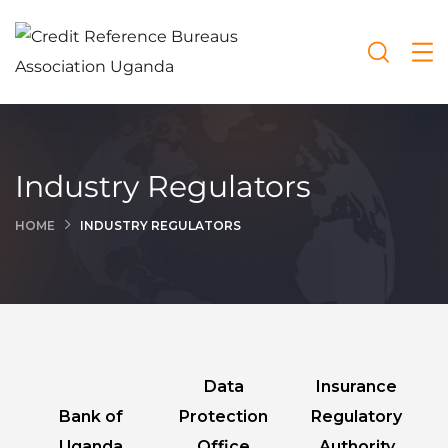
Industry Regulators
HOME
INDUSTRY REGULATORS
Data
Insurance
Bank of
Protection
Regulatory
Uganda
Office
Authority