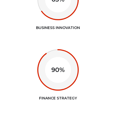
BUSINESS INNOVATION
90%
FINANCE STRATEGY