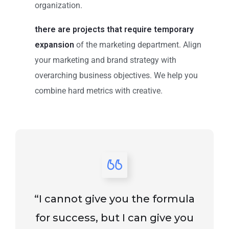
organization.
there are projects that require temporary
expansion
of the marketing department. Align
your marketing and brand strategy with
overarching business objectives. We help you
combine hard metrics with creative.
“I cannot give you the formula
for success, but I can give you