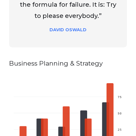
the formula for failure. It is: Try
to please everybody.”
DAVID OSWALD
Business Planning & Strategy