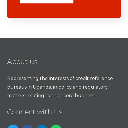
About us
Representing the interests of credit reference
bureaus in Uganda, in policy and regulatory
matters relating to their core business
Connect with Us