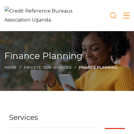
Finance Planning
HOME
PRIVATE: OUR SERVICES
FINANCE PLANNING
Services