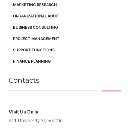
MARKETING RESEARCH
ORGANIZATIONAL AUDIT
BUSINESS CONSULTING
PROJECT MANAGEMENT
SUPPORT FUNCTIONS
FINANCE PLANNING
Contacts
Visit Us Daily
411 University St, Seattle