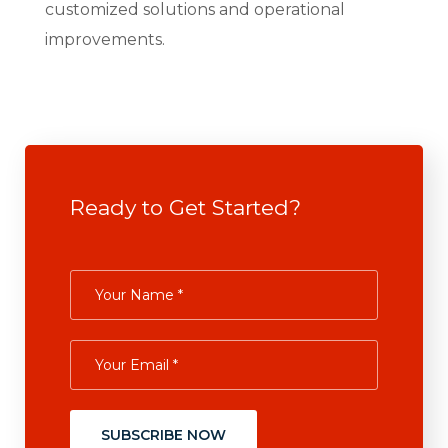
customized solutions and operational
improvements.
Ready to Get Started?
SUBSCRIBE NOW