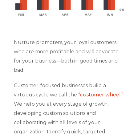
Nurture promoters, your loyal customers
who are more profitable and will advocate
for your business—both in good times and
bad.
Customer-focused businesses build a
virtuous cycle we call the
“customer wheel.”
We help you at every stage of growth,
developing custom solutions and
collaborating with all levels of your
organization. Identify quick, targeted