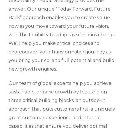
uncertainty? Radar Strategy provides the
answer. Our unique “Today Forward, Future
Back” approach enables you to create value
now as you move toward your future vision,
with the flexibility to adapt as scenarios change.
We’ll help you make critical choices and
choreograph your transformation journey as
you bring your core to full potential and build
new growth engines.
Our team of global experts help you achieve
sustainable, organic growth by focusing on
three critical building blocks: an outside-in
approach that puts customers first, a uniquely
great customer experience and internal
capabilities that ensure you deliver optimal