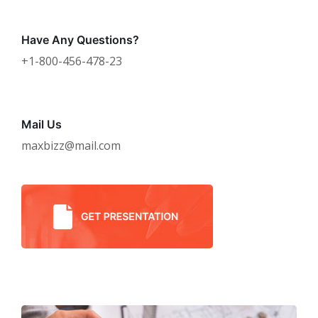
Have Any Questions?
+1-800-456-478-23
Mail Us
maxbizz@mail.com