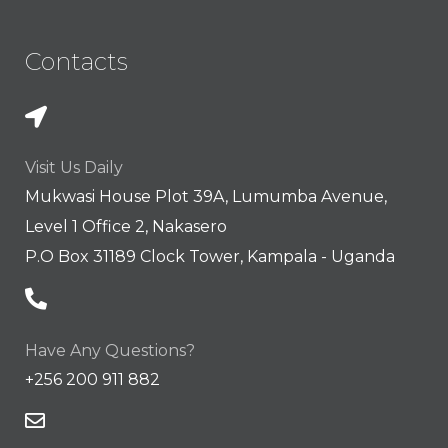
Contacts
Visit Us Daily
Mukwasi House Plot 39A, Lumumba Avenue,
Level 1 Office 2, Nakasero
P.O Box 31189 Clock Tower, Kampala - Uganda
Have Any Questions?
+256 200 911 882