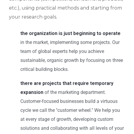
etc.), using practical methods and starting from
your research goals.
the organization is just beginning to operate
in the market, implementing some projects. Our
team of global experts help you achieve
sustainable, organic growth by focusing on three
critical building blocks.
there are projects that require temporary
expansion
of the marketing department.
Customer-focused businesses build a virtuous
cycle we call the "customer wheel." We help you
at every stage of growth, developing custom
solutions and collaborating with all levels of your