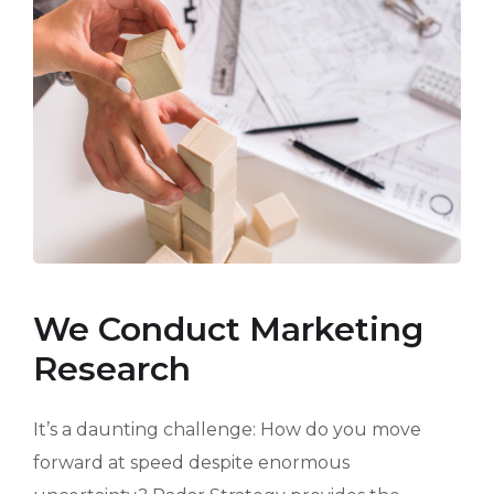
We Conduct Marketing
Research
It’s a daunting challenge: How do you move
forward at speed despite enormous