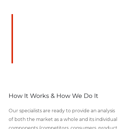
We are Always Ready
to Assist Our Clients
DEVELOPING FINANCIAL PROCESSES
AND PROCEDURES
How It Works & How We Do It
Our specialists are ready to provide an analysis
of both the market as a whole and its individual
components (competitors, consumers, product,