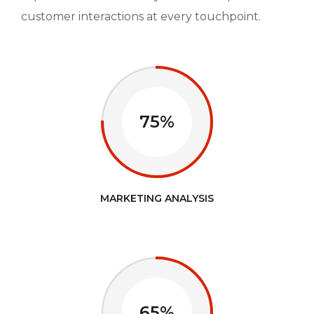
customer interactions at every touchpoint.
75%
MARKETING ANALYSIS
65%