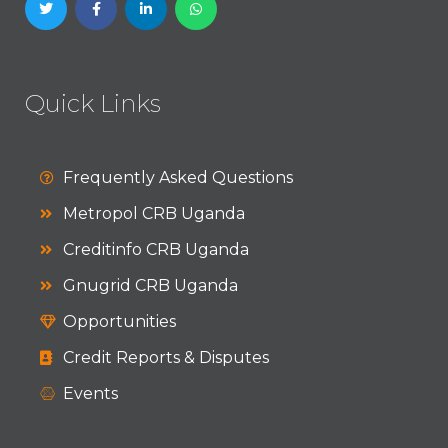
Quick Links
Frequently Asked Questions
Metropol CRB Uganda
Creditinfo CRB Uganda
Gnugrid CRB Uganda
Opportunities
Credit Reports & Disputes
Events