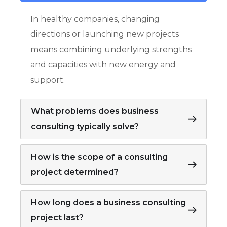
In healthy companies, changing
directions or launching new projects
means combining underlying strengths
and capacities with new energy and
support.
What problems does business
consulting typically solve?
How is the scope of a consulting
project determined?
How long does a business consulting
project last?