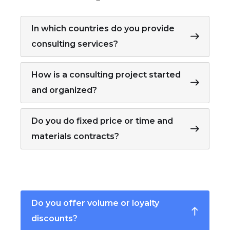
In which countries do you provide
consulting services?
How is a consulting project started
and organized?
Do you do fixed price or time and
materials contracts?
Do you offer volume or loyalty
discounts?