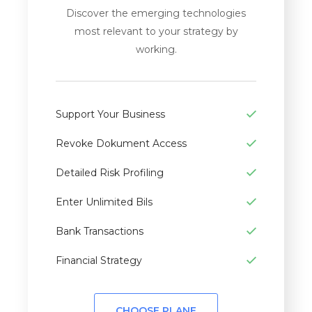
Discover the emerging technologies
most relevant to your strategy by
working.
Support Your Business
Revoke Dokument Access
Detailed Risk Profiling
Enter Unlimited Bils
Bank Transactions
Financial Strategy
CHOOSE PLANE