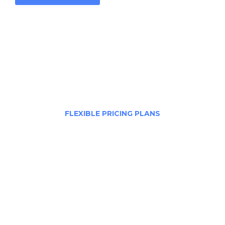
FLEXIBLE PRICING PLANS
Choose The Best Plan
In healthy companies, changing directions or
launching new projects means combining
underlying strengths and capacities with new.