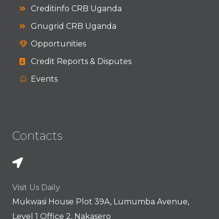
Creditinfo CRB Uganda
Gnugrid CRB Uganda
Opportunities
Credit Reports & Disputes
Events
Contacts
Visit Us Daily
Mukwasi House Plot 39A, Lumumba Avenue,
Level 1 Office 2, Nakasero