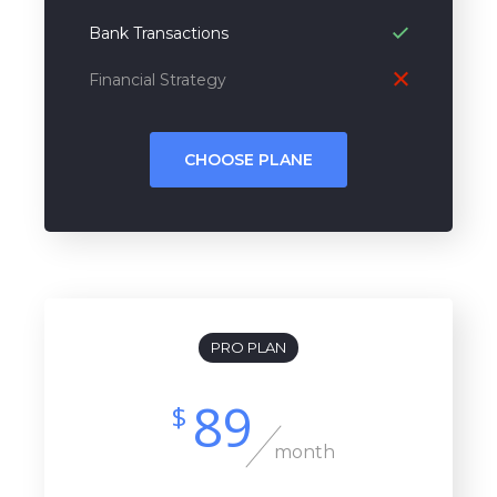
Bank Transactions
Financial Strategy
CHOOSE PLANE
PRO PLAN
89
$
month