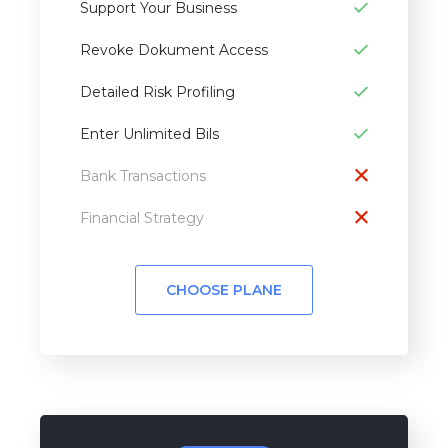
Support Your Business
Revoke Dokument Access
Detailed Risk Profiling
Enter Unlimited Bils
Bank Transactions
Financial Strategy
CHOOSE PLANE