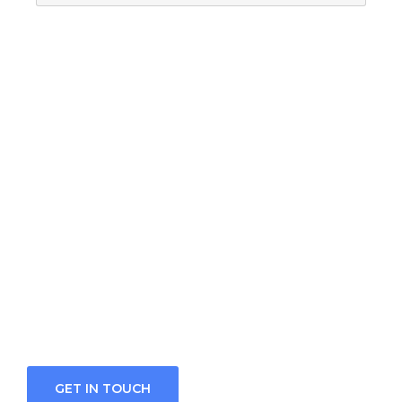
Looking for a First-
Class Finance Firm?
We welcome and celebrate different
perspectives to help our firm, our clients and
our people.
GET IN TOUCH