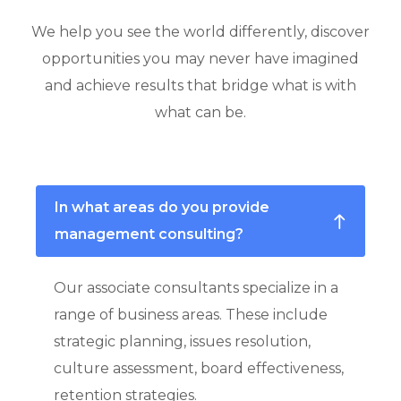
We help you see the world differently, discover
opportunities you may never have imagined
and achieve results that bridge what is with
what can be.
In what areas do you provide
management consulting?
Our associate consultants specialize in a
range of business areas. These include
strategic planning, issues resolution,
culture assessment, board effectiveness,
retention strategies.