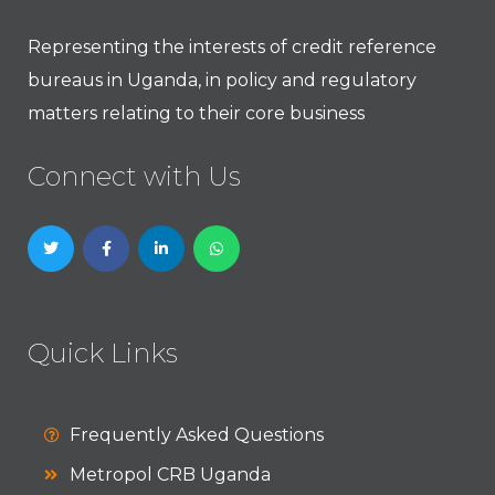
Representing the interests of credit reference
bureaus in Uganda, in policy and regulatory
matters relating to their core business
Connect with Us
Quick Links
Frequently Asked Questions
Metropol CRB Uganda