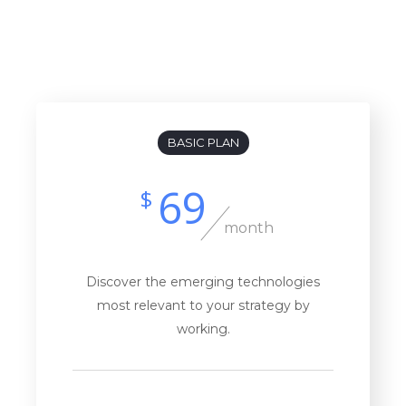
Billed Monthly
Billed Yearly
BASIC PLAN
69
$
month
Discover the emerging technologies
most relevant to your strategy by
working.