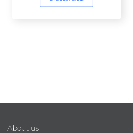
About us