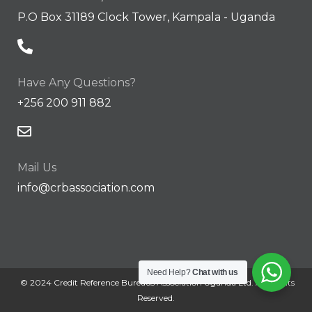
P.O Box 31189 Clock Tower, Kampala - Uganda
Have Any Questions?
+256 200 911 882
Mail Us
info@crbassociation.com
Need Help?
Chat with us
© 2024 Credit Reference Bureaus Association Uganda Ltd. All Rights
Reserved.