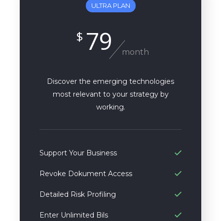
ULTRA PLAN
79
$
month
Discover the emerging technologies
most relevant to your strategy by
working.
Support Your Business
Revoke Dokument Access
Detailed Risk Profiling
Enter Unlimited Bils