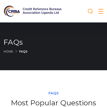
FAQs
HOME
FAQS
FAQS
Most Popular Questions