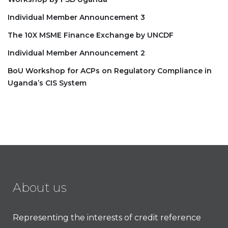
Individual Member Announcement 3
The 10X MSME Finance Exchange by UNCDF
Individual Member Announcement 2
BoU Workshop for ACPs on Regulatory Compliance in
Uganda’s CIS System
About us
Representing the interests of credit reference