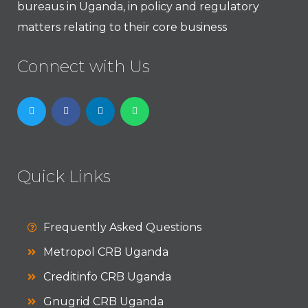
bureaus in Uganda, in policy and regulatory
matters relating to their core business
Connect with Us
Quick Links
Frequently Asked Questions
Metropol CRB Uganda
Creditinfo CRB Uganda
Gnugrid CRB Uganda