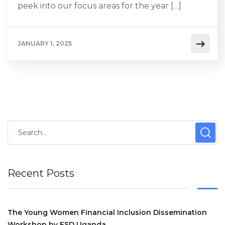
peek into our focus areas for the year […]
JANUARY 1, 2025
Recent Posts
The Young Women Financial Inclusion Dissemination
Workshop by FSD Uganda