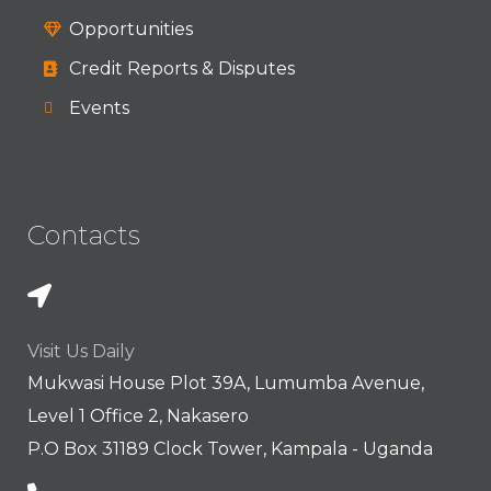
Opportunities
Credit Reports & Disputes
Events
Contacts
Visit Us Daily
Mukwasi House Plot 39A, Lumumba Avenue,
Level 1 Office 2, Nakasero
P.O Box 31189 Clock Tower, Kampala - Uganda