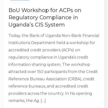
BoU Workshop for ACPs on
Regulatory Compliance in
Uganda’s CIS System
Today, the Bank of Uganda Non-Bank Financial
Institutions Department held a workshop for
accredited credit providers (ACPs) on
regulatory compliance in Uganda’s credit
information sharing system. The workshop
attracted over 150 participants from the Credit
Reference Bureau Association (CRBA), credit
reference bureaus, and accredited credit
providers across the country. In his opening
remarks, the Ag. […]