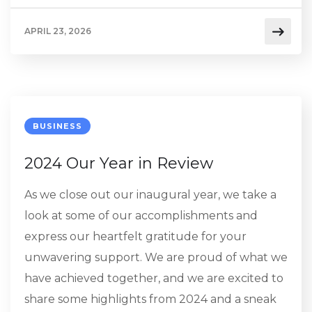
APRIL 23, 2026
BUSINESS
2024 Our Year in Review
As we close out our inaugural year, we take a
look at some of our accomplishments and
express our heartfelt gratitude for your
unwavering support. We are proud of what we
have achieved together, and we are excited to
share some highlights from 2024 and a sneak