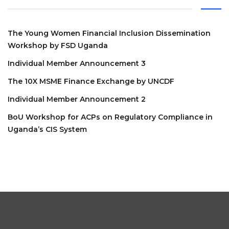
The Young Women Financial Inclusion Dissemination
Workshop by FSD Uganda
Individual Member Announcement 3
The 10X MSME Finance Exchange by UNCDF
Individual Member Announcement 2
BoU Workshop for ACPs on Regulatory Compliance in
Uganda’s CIS System