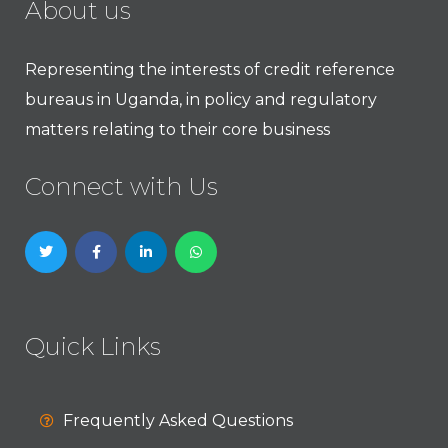
About us
Representing the interests of credit reference
bureaus in Uganda, in policy and regulatory
matters relating to their core business
Connect with Us
Quick Links
Frequently Asked Questions