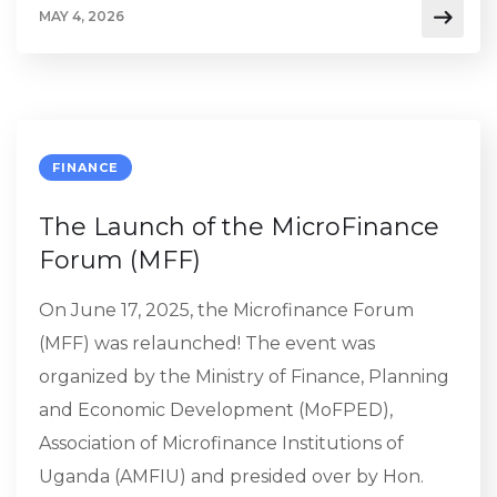
MAY 4, 2026
FINANCE
The Launch of the MicroFinance
Forum (MFF)
On June 17, 2025, the Microfinance Forum
(MFF) was relaunched! The event was
organized by the Ministry of Finance, Planning
and Economic Development (MoFPED),
Association of Microfinance Institutions of
Uganda (AMFIU) and presided over by Hon.