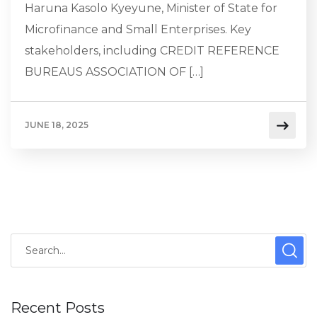
Haruna Kasolo Kyeyune, Minister of State for
Microfinance and Small Enterprises. Key
stakeholders, including CREDIT REFERENCE
BUREAUS ASSOCIATION OF […]
JUNE 18, 2025
Recent Posts