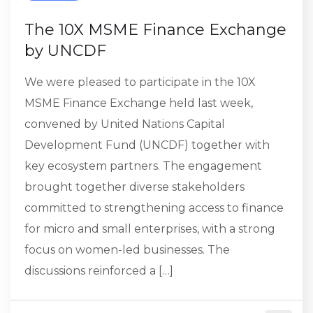
The 10X MSME Finance Exchange
by UNCDF
We were pleased to participate in the 10X
MSME Finance Exchange held last week,
convened by United Nations Capital
Development Fund (UNCDF) together with
key ecosystem partners. The engagement
brought together diverse stakeholders
committed to strengthening access to finance
for micro and small enterprises, with a strong
focus on women-led businesses. The
discussions reinforced a […]