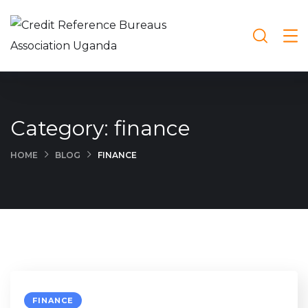
Category:
finance
HOME
BLOG
FINANCE
FINANCE