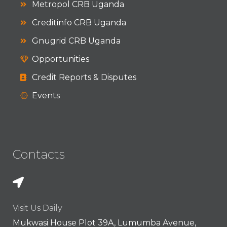
Metropol CRB Uganda
Creditinfo CRB Uganda
Gnugrid CRB Uganda
Opportunities
Credit Reports & Disputes
Events
Contacts
Visit Us Daily
Mukwasi House Plot 39A, Lumumba Avenue,