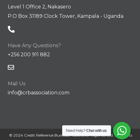
Level 1 Office 2, Nakasero
P.O Box 31189 Clock Tower, Kampala - Uganda
Have Any Questions?
+256 200 911 882
Mail Us
info@crbassociation.com
Need Help?
Chat with us
© 2024 Credit Reference Bureaus Association Uganda Ltd. All Rights