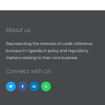
About us
Representing the interests of credit reference
bureaus in Uganda, in policy and regulatory
matters relating to their core business
Connect with Us