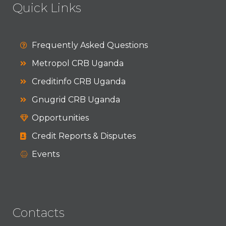
Quick Links
Frequently Asked Questions
Metropol CRB Uganda
Creditinfo CRB Uganda
Gnugrid CRB Uganda
Opportunities
Credit Reports & Disputes
Events
Contacts