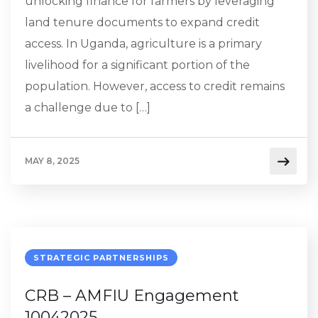
unlocking finance for farmers by leveraging
land tenure documents to expand credit
access. In Uganda, agriculture is a primary
livelihood for a significant portion of the
population. However, access to credit remains
a challenge due to […]
MAY 8, 2025
STRATEGIC PARTNERSHIPS
CRB – AMFIU Engagement
10042025