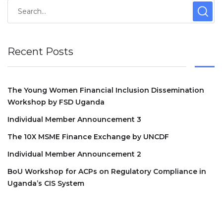
Recent Posts
The Young Women Financial Inclusion Dissemination
Workshop by FSD Uganda
Individual Member Announcement 3
The 10X MSME Finance Exchange by UNCDF
Individual Member Announcement 2
BoU Workshop for ACPs on Regulatory Compliance in
Uganda’s CIS System