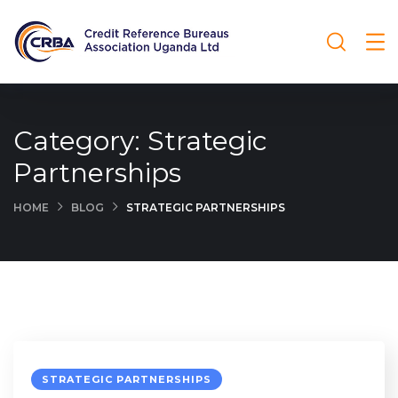
Category:
Strategic
Partnerships
HOME
BLOG
STRATEGIC PARTNERSHIPS
STRATEGIC PARTNERSHIPS