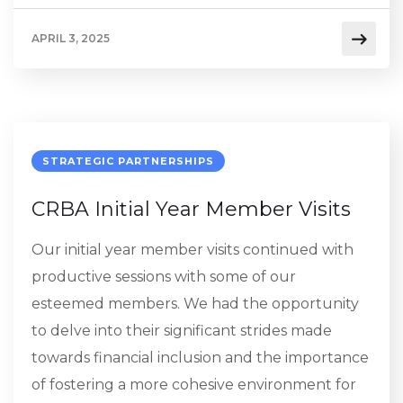
APRIL 3, 2025
STRATEGIC PARTNERSHIPS
CRBA Initial Year Member Visits
Our initial year member visits continued with
productive sessions with some of our
esteemed members. We had the opportunity
to delve into their significant strides made
towards financial inclusion and the importance
of fostering a more cohesive environment for