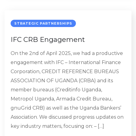
STRATEGIC PARTNERSHIPS
IFC CRB Engagement
On the 2nd of April 2025, we had a productive
engagement with IFC – International Finance
Corporation, CREDIT REFERENCE BUREAUS
ASSOCIATION OF UGANDA (CRBA) and its
member bureaus (Creditinfo Uganda,
Metropol Uganda, Armada Credit Bureau,
gnuGrid CRB) as well as the Uganda Bankers’​
Association. We discussed progress updates on
key industry matters, focusing on: – […]