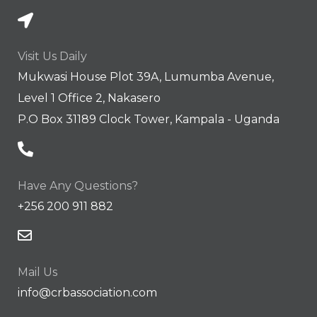
Visit Us Daily
Mukwasi House Plot 39A, Lumumba Avenue,
Level 1 Office 2, Nakasero
P.O Box 31189 Clock Tower, Kampala - Uganda
Have Any Questions?
+256 200 911 882
Mail Us
info@crbassociation.com