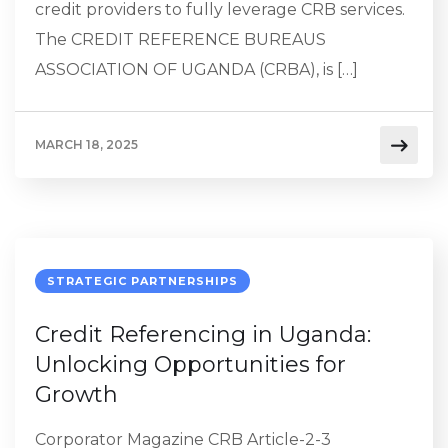
credit providers to fully leverage CRB services.
The CREDIT REFERENCE BUREAUS
ASSOCIATION OF UGANDA (CRBA), is […]
MARCH 18, 2025
STRATEGIC PARTNERSHIPS
Credit Referencing in Uganda:
Unlocking Opportunities for
Growth
Corporator Magazine CRB Article-2-3