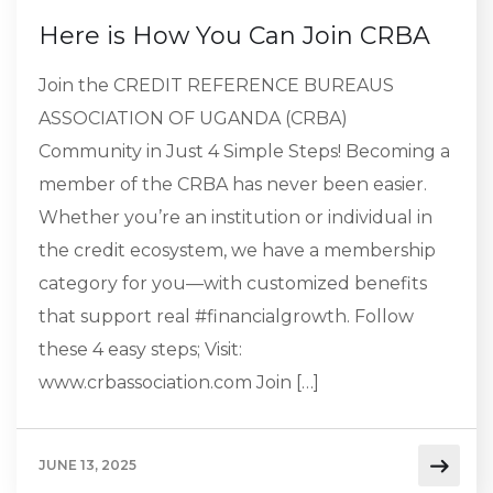
Here is How You Can Join CRBA
Join the CREDIT REFERENCE BUREAUS
ASSOCIATION OF UGANDA (CRBA)
Community in Just 4 Simple Steps! Becoming a
member of the CRBA has never been easier.
Whether you’re an institution or individual in
the credit ecosystem, we have a membership
category for you—with customized benefits
that support real #financialgrowth. Follow
these 4 easy steps; Visit:
www.crbassociation.com Join […]
JUNE 13, 2025