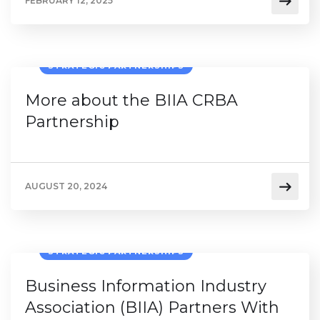
FEBRUARY 12, 2025
STRATEGIC PARTNERSHIPS
More about the BIIA CRBA
Partnership
AUGUST 20, 2024
STRATEGIC PARTNERSHIPS
Business Information Industry
Association (BIIA) Partners With