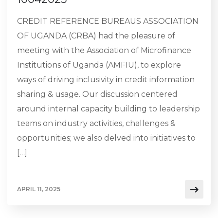
CREDIT REFERENCE BUREAUS ASSOCIATION
OF UGANDA (CRBA) had the pleasure of
meeting with the Association of Microfinance
Institutions of Uganda (AMFIU), to explore
ways of driving inclusivity in credit information
sharing & usage. Our discussion centered
around internal capacity building to leadership
teams on industry activities, challenges &
opportunities; we also delved into initiatives to
[…]
APRIL 11, 2025