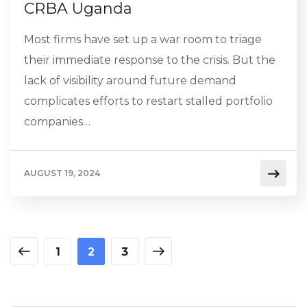
CRBA Uganda
Most firms have set up a war room to triage
their immediate response to the crisis. But the
lack of visibility around future demand
complicates efforts to restart stalled portfolio
companies…
AUGUST 19, 2024
1
2
3