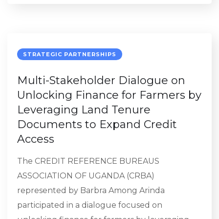
STRATEGIC PARTNERSHIPS
Multi-Stakeholder Dialogue on
Unlocking Finance for Farmers by
Leveraging Land Tenure
Documents to Expand Credit
Access
The CREDIT REFERENCE BUREAUS
ASSOCIATION OF UGANDA (CRBA)
represented by Barbra Among Arinda
participated in a dialogue focused on