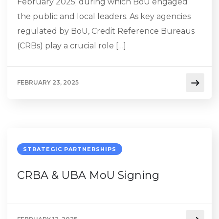
February 2025; during which BoU engaged
the public and local leaders. As key agencies
regulated by BoU, Credit Reference Bureaus
(CRBs) play a crucial role […]
FEBRUARY 23, 2025
STRATEGIC PARTNERSHIPS
CRBA & UBA MoU Signing