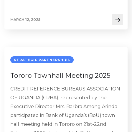
MARCH 12, 2025
STRATEGIC PARTNERSHIPS
Tororo Townhall Meeting 2025
CREDIT REFERENCE BUREAUS ASSOCIATION
OF UGANDA (CRBA), represented by the
Executive Director Mrs. Barbra Among Arinda
participated in Bank of Uganda‘s (BoU) town
hall meeting held in Tororo on 21st-22nd