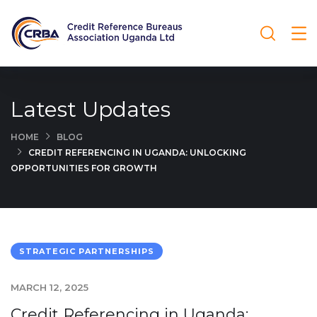
Latest Updates
HOME
BLOG
CREDIT REFERENCING IN UGANDA: UNLOCKING
OPPORTUNITIES FOR GROWTH
STRATEGIC PARTNERSHIPS
MARCH 12, 2025
Credit Referencing in Uganda: