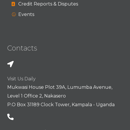
Credit Reports & Disputes
Events
Contacts
Visit Us Daily
Mukwasi House Plot 39A, Lumumba Avenue,
Level 1 Office 2, Nakasero
P.O Box 31189 Clock Tower, Kampala - Uganda