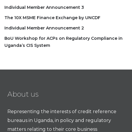
Individual Member Announcement 3
The 10X MSME Finance Exchange by UNCDF
Individual Member Announcement 2
BoU Workshop for ACPs on Regulatory Compliance in
Uganda’s CIS System
About us
Representing the interests of credit reference
bureaus in Uganda, in policy and regulatory
matters relating to their core business