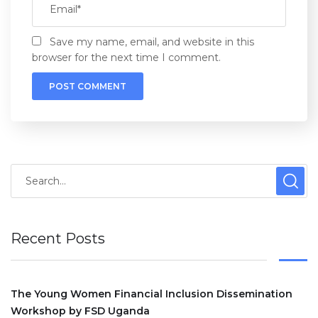
Save my name, email, and website in this
browser for the next time I comment.
Recent Posts
The Young Women Financial Inclusion Dissemination
Workshop by FSD Uganda