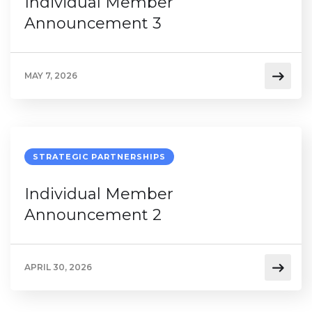
Individual Member
Announcement 3
MAY 7, 2026
STRATEGIC PARTNERSHIPS
Individual Member
Announcement 2
APRIL 30, 2026