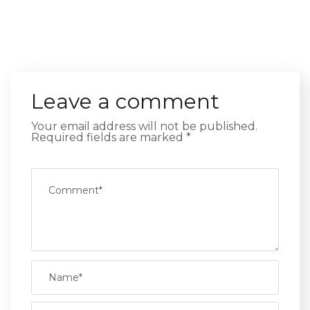
Leave a comment
Your email address will not be published.
Required fields are marked
*