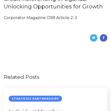
Unlocking Opportunities for Growth
Corporator Magazine CRB Article-2-3
Related Posts
STRATEGIC PARTNERSHIPS