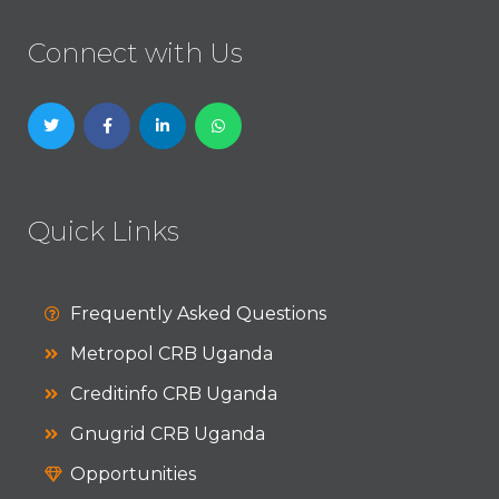
Connect with Us
Quick Links
Frequently Asked Questions
Metropol CRB Uganda
Creditinfo CRB Uganda
Gnugrid CRB Uganda
Opportunities