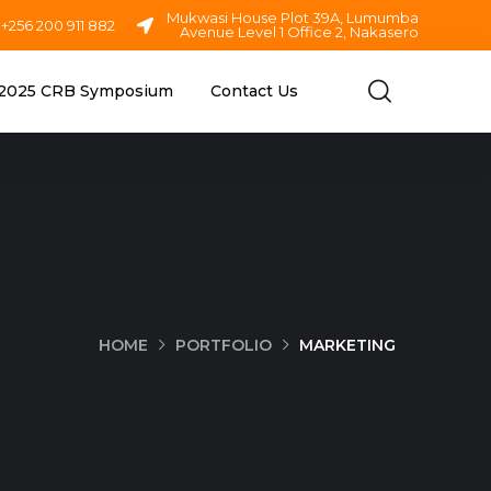
Mukwasi House Plot 39A, Lumumba
+256 200 911 882
Avenue Level 1 Office 2, Nakasero
2025 CRB Symposium
Contact Us
HOME
PORTFOLIO
MARKETING