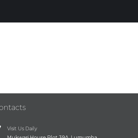
Enterprise Loan
BUSINESS
/
MARKETING
ontacts
Visit Us Daily
Mukwasi House Plot 39A, Lumumba