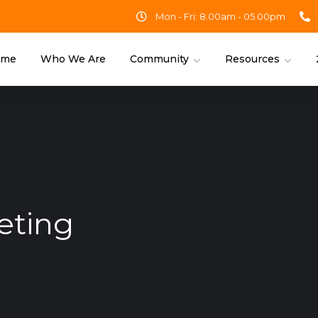
Mon - Fri: 8.00am - 05.00pm
ome
Who We Are
Community
Resources
eting