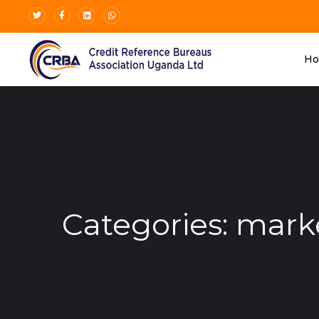
H
Categories:
mark