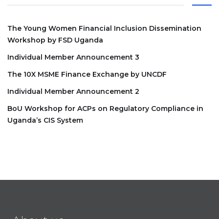
The Young Women Financial Inclusion Dissemination
Workshop by FSD Uganda
Individual Member Announcement 3
The 10X MSME Finance Exchange by UNCDF
Individual Member Announcement 2
BoU Workshop for ACPs on Regulatory Compliance in
Uganda’s CIS System