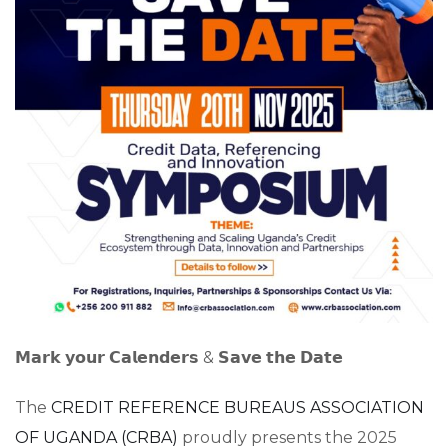
𝗠𝗮𝗿𝗸 𝘆𝗼𝘂𝗿 𝗖𝗮𝗹𝗲𝗻𝗱𝗲𝗿𝘀 & 𝗦𝗮𝘃𝗲 𝘁𝗵𝗲 𝗗𝗮𝘁𝗲
The
CREDIT REFERENCE BUREAUS ASSOCIATION
OF UGANDA (CRBA)
proudly presents the 2025