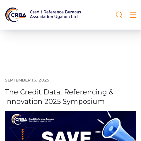
SEPTEMBER 16, 2025
The Credit Data, Referencing &
Innovation 2025 Symposium