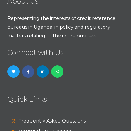
About us
Representing the interests of credit reference
bureaus in Uganda, in policy and regulatory
matters relating to their core business
Connect with Us
Quick Links
Frequently Asked Questions