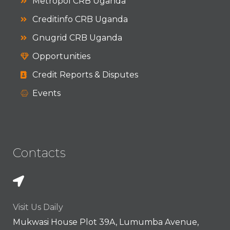
Metropol CRB Uganda
Creditinfo CRB Uganda
Gnugrid CRB Uganda
Opportunities
Credit Reports & Disputes
Events
Contacts
Visit Us Daily
Mukwasi House Plot 39A, Lumumba Avenue,