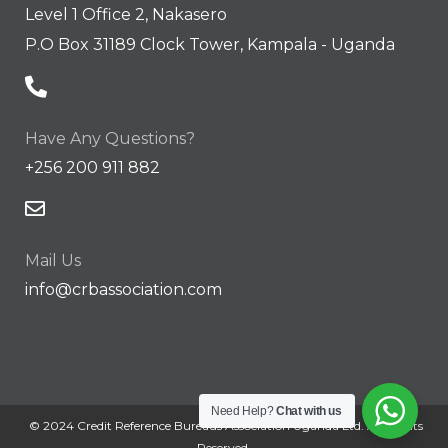
Level 1 Office 2, Nakasero
P.O Box 31189 Clock Tower, Kampala - Uganda
Have Any Questions?
+256 200 911 882
Mail Us
info@crbassociation.com
Need Help?
Chat with us
© 2024 Credit Reference Bureaus Association Uganda Ltd. All Rights
Reserved.