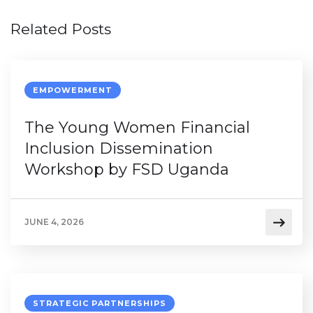
Related Posts
EMPOWERMENT
The Young Women Financial
Inclusion Dissemination
Workshop by FSD Uganda
JUNE 4, 2026
STRATEGIC PARTNERSHIPS