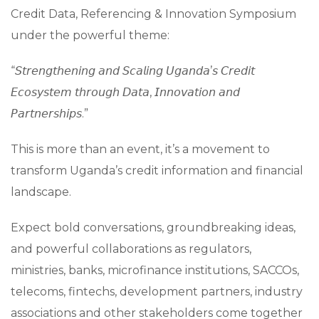
Credit Data, Referencing & Innovation Symposium
under the powerful theme:
“𝘚𝘵𝘳𝘦𝘯𝘨𝘵𝘩𝘦𝘯𝘪𝘯𝘨 𝘢𝘯𝘥 𝘚𝘤𝘢𝘭𝘪𝘯𝘨 𝘜𝘨𝘢𝘯𝘥𝘢’𝘴 𝘊𝘳𝘦𝘥𝘪𝘵
𝘌𝘤𝘰𝘴𝘺𝘴𝘵𝘦𝘮 𝘵𝘩𝘳𝘰𝘶𝘨𝘩 𝘋𝘢𝘵𝘢, 𝘐𝘯𝘯𝘰𝘷𝘢𝘵𝘪𝘰𝘯 𝘢𝘯𝘥
𝘗𝘢𝘳𝘵𝘯𝘦𝘳𝘴𝘩𝘪𝘱𝘴.”
This is more than an event, it’s a movement to
transform Uganda’s credit information and financial
landscape.
Expect bold conversations, groundbreaking ideas,
and powerful collaborations as regulators,
ministries, banks, microfinance institutions, SACCOs,
telecoms, fintechs, development partners, industry
associations and other stakeholders come together