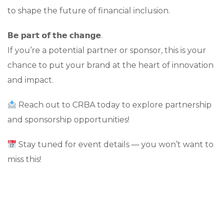
to shape the future of financial inclusion.
𝗕𝗲 𝗽𝗮𝗿𝘁 𝗼𝗳 𝘁𝗵𝗲 𝗰𝗵𝗮𝗻𝗴𝗲.
If you’re a potential partner or sponsor, this is your
chance to put your brand at the heart of innovation
and impact.
Reach out to CRBA today to explore partnership
and sponsorship opportunities!
Stay tuned for event details — you won’t want to
miss this!