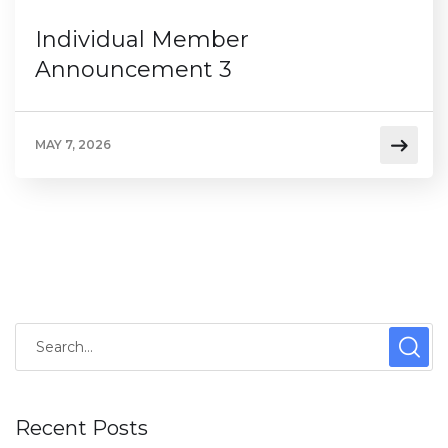
Individual Member
Announcement 3
MAY 7, 2026
Recent Posts