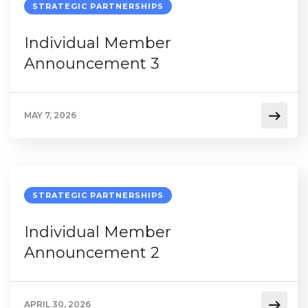
STRATEGIC PARTNERSHIPS
Individual Member
Announcement 3
MAY 7, 2026
STRATEGIC PARTNERSHIPS
Individual Member
Announcement 2
APRIL 30, 2026