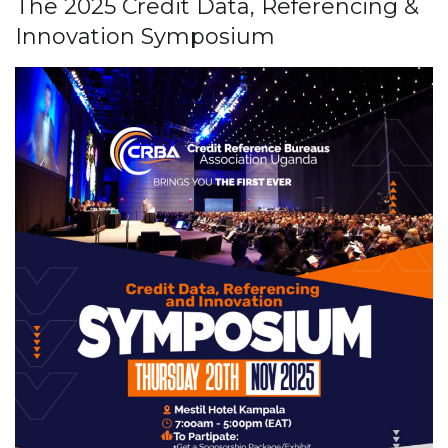
The 2025 Credit Data, Referencing &
Innovation Symposium