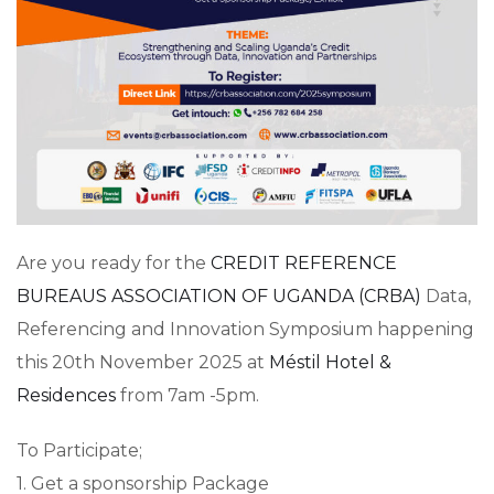
Are you ready for the
CREDIT REFERENCE
BUREAUS ASSOCIATION OF UGANDA (CRBA)
Data,
Referencing and Innovation Symposium happening
this 20th November 2025 at
Méstil Hotel &
Residences
from 7am -5pm.
To Participate;
1. Get a sponsorship Package