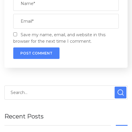
Save my name, email, and website in this
browser for the next time I comment.
Recent Posts