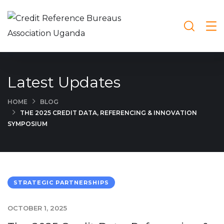
Latest Updates
HOME
BLOG
THE 2025 CREDIT DATA, REFERENCING & INNOVATION
SYMPOSIUM
STRATEGIC PARTNERSHIPS
OCTOBER 1, 2025