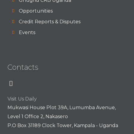
Gnugrid CRB Uganda
Opportunities
Credit Reports & Disputes
Events
Contacts
Visit Us Daily
Mukwasi House Plot 39A, Lumumba Avenue,
Level 1 Office 2, Nakasero
P.O Box 31189 Clock Tower, Kampala - Uganda