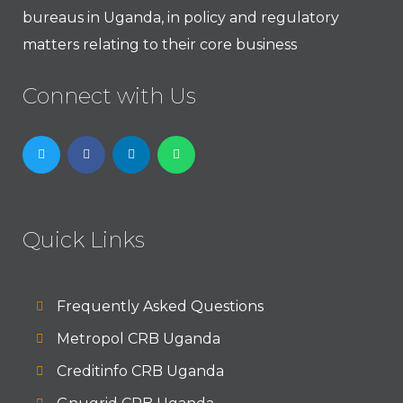
bureaus in Uganda, in policy and regulatory
matters relating to their core business
Connect with Us
Quick Links
Frequently Asked Questions
Metropol CRB Uganda
Creditinfo CRB Uganda