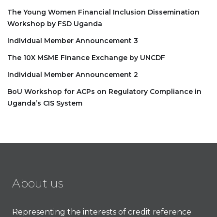
The Young Women Financial Inclusion Dissemination
Workshop by FSD Uganda
Individual Member Announcement 3
The 10X MSME Finance Exchange by UNCDF
Individual Member Announcement 2
BoU Workshop for ACPs on Regulatory Compliance in
Uganda’s CIS System
About us
Representing the interests of credit reference