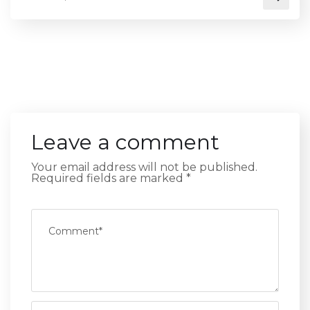
Leave a comment
Your email address will not be published.
Required fields are marked
*