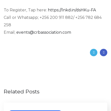
To Register, Tap here:
https://lnkd.in/dsHKu-FA
Call or Whatsapp; +256 200 911 882/ +256 782 684
258
Email;
events@crbassociation.com
Related Posts