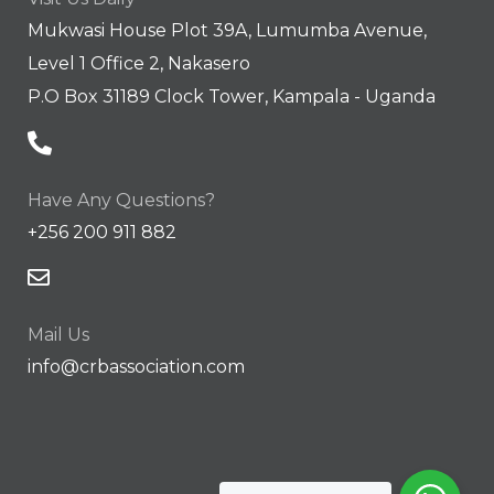
Mukwasi House Plot 39A, Lumumba Avenue,
Level 1 Office 2, Nakasero
P.O Box 31189 Clock Tower, Kampala - Uganda
Have Any Questions?
+256 200 911 882
Mail Us
info@crbassociation.com