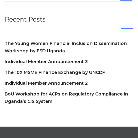
Recent Posts
The Young Women Financial Inclusion Dissemination
Workshop by FSD Uganda
Individual Member Announcement 3
The 10X MSME Finance Exchange by UNCDF
Individual Member Announcement 2
BoU Workshop for ACPs on Regulatory Compliance in
Uganda’s CIS System