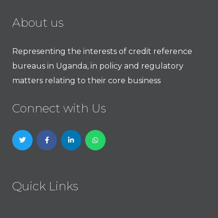
About us
Representing the interests of credit reference
bureaus in Uganda, in policy and regulatory
matters relating to their core business
Connect with Us
Quick Links