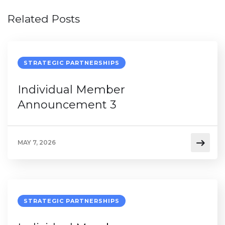
Related Posts
STRATEGIC PARTNERSHIPS
Individual Member
Announcement 3
MAY 7, 2026
STRATEGIC PARTNERSHIPS