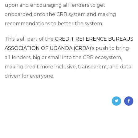
upon and encouraging all lenders to get
onboarded onto the CRB system and making
recommendations to better the system.
This is all part of the
CREDIT REFERENCE BUREAUS
ASSOCIATION OF UGANDA (CRBA)
’s push to bring
all lenders, big or small into the CRB ecosystem,
making credit more inclusive, transparent, and data-
driven for everyone.