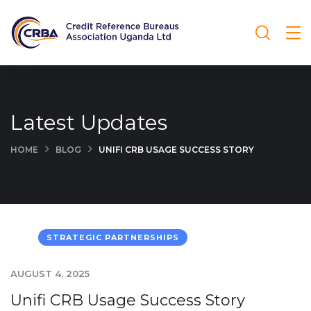
Latest Updates
HOME
BLOG
UNIFI CRB USAGE SUCCESS STORY
STRATEGIC PARTNERSHIPS
AUGUST 4, 2025
Unifi CRB Usage Success Story