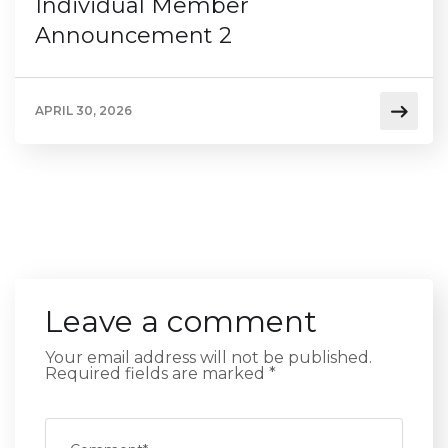
Individual Member
Announcement 2
APRIL 30, 2026
Leave a comment
Your email address will not be published.
Required fields are marked
*