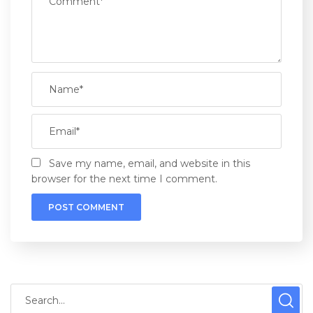
Save my name, email, and website in this
browser for the next time I comment.