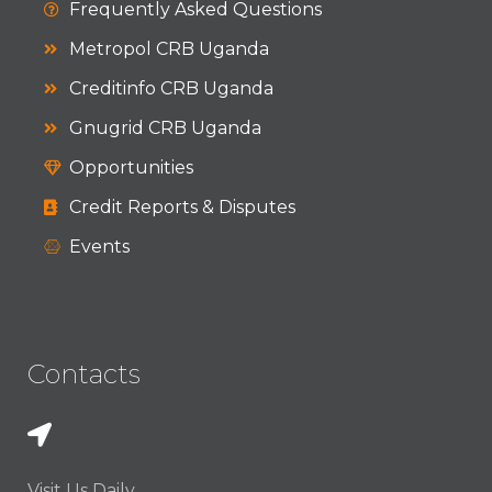
Frequently Asked Questions
Metropol CRB Uganda
Creditinfo CRB Uganda
Gnugrid CRB Uganda
Opportunities
Credit Reports & Disputes
Events
Contacts
Visit Us Daily