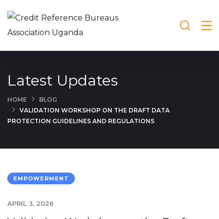
Latest Updates
HOME
BLOG
VALIDATION WORKSHOP ON THE DRAFT DATA
PROTECTION GUIDELINES AND REGULATIONS
EMPOWERMENT
APRIL 3, 2026