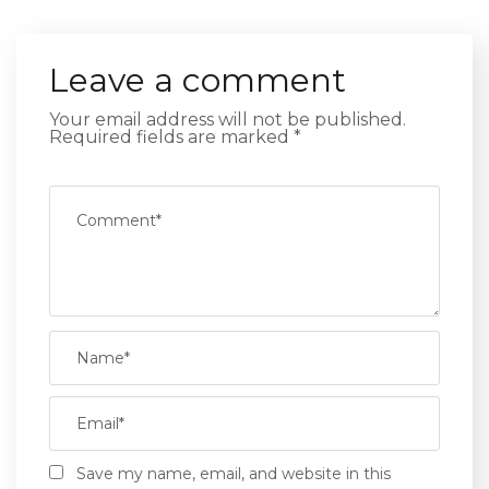
Leave a comment
Your email address will not be published.
Required fields are marked
*
Save my name, email, and website in this