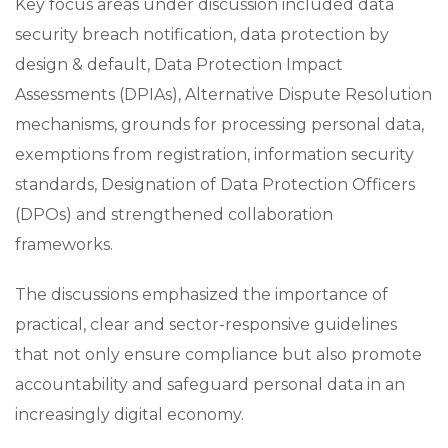
Key focus areas under discussion included data
security breach notification, data protection by
design & default, Data Protection Impact
Assessments (DPIAs), Alternative Dispute Resolution
mechanisms, grounds for processing personal data,
exemptions from registration, information security
standards, Designation of Data Protection Officers
(DPOs) and strengthened collaboration
frameworks.
The discussions emphasized the importance of
practical, clear and sector-responsive guidelines
that not only ensure compliance but also promote
accountability and safeguard personal data in an
increasingly digital economy.