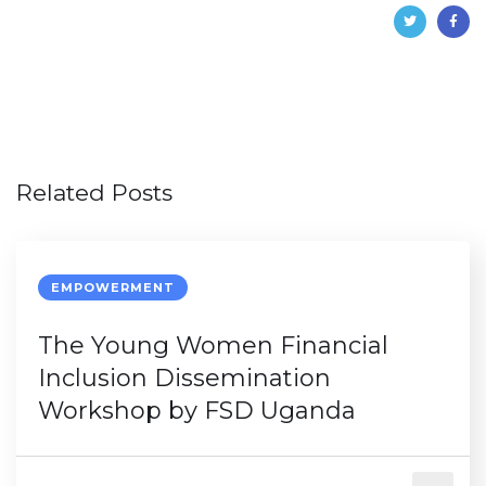
Related Posts
EMPOWERMENT
The Young Women Financial
Inclusion Dissemination
Workshop by FSD Uganda