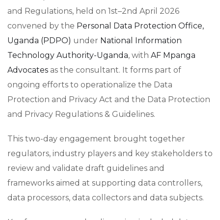
and Regulations, held on 1st–2nd April 2026
convened by the
Personal Data Protection Office,
Uganda (PDPO)
under
National Information
Technology Authority-Uganda
, with
AF Mpanga
Advocates
as the consultant. It forms part of
ongoing efforts to operationalize the Data
Protection and Privacy Act and the Data Protection
and Privacy Regulations & Guidelines.
This two-day engagement brought together
regulators, industry players and key stakeholders to
review and validate draft guidelines and
frameworks aimed at supporting data controllers,
data processors, data collectors and data subjects.