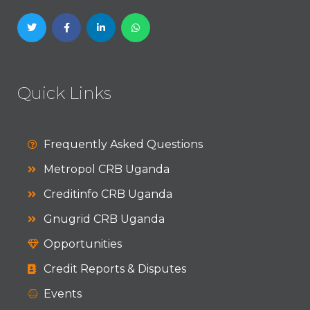
Quick Links
Frequently Asked Questions
Metropol CRB Uganda
Creditinfo CRB Uganda
Gnugrid CRB Uganda
Opportunities
Credit Reports & Disputes
Events