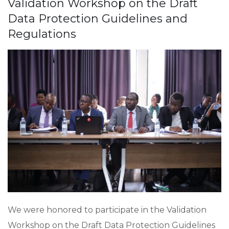
Validation Workshop on the Draft
Data Protection Guidelines and
Regulations
We were honored to participate in the Validation
Workshop on the Draft Data Protection Guidelines