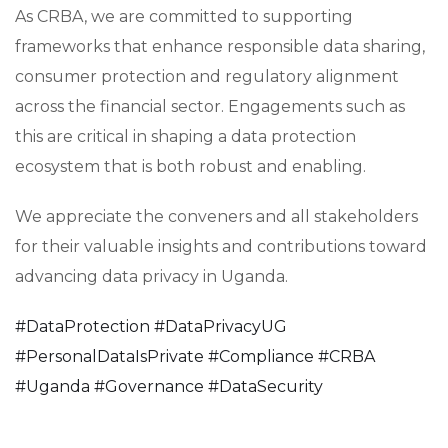
As CRBA, we are committed to supporting
frameworks that enhance responsible data sharing,
consumer protection and regulatory alignment
across the financial sector. Engagements such as
this are critical in shaping a data protection
ecosystem that is both robust and enabling.
We appreciate the conveners and all stakeholders
for their valuable insights and contributions toward
advancing data privacy in Uganda.
#
DataProtection
#
DataPrivacyUG
#
PersonalDataIsPrivate
#
Compliance
#
CRBA
#
Uganda
#
Governance
#
DataSecurity