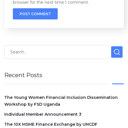
browser for the next time I comment.
Recent Posts
The Young Women Financial Inclusion Dissemination
Workshop by FSD Uganda
Individual Member Announcement 3
The 10X MSME Finance Exchange by UNCDF