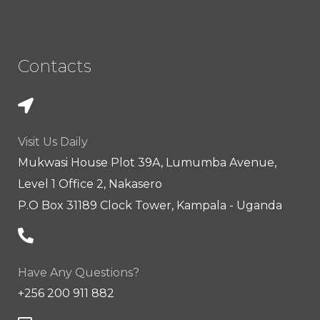
Contacts
Visit Us Daily
Mukwasi House Plot 39A, Lumumba Avenue,
Level 1 Office 2, Nakasero
P.O Box 31189 Clock Tower, Kampala - Uganda
Have Any Questions?
+256 200 911 882