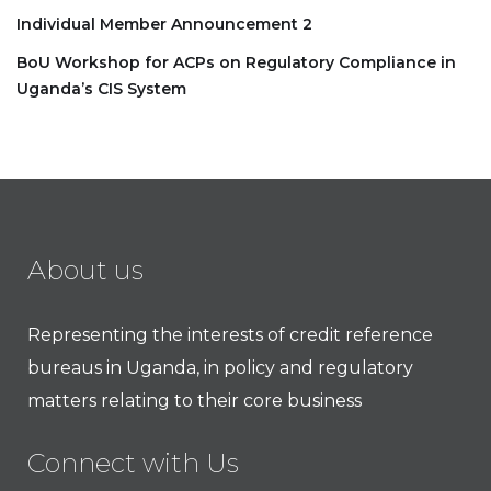
Individual Member Announcement 2
BoU Workshop for ACPs on Regulatory Compliance in
Uganda’s CIS System
About us
Representing the interests of credit reference
bureaus in Uganda, in policy and regulatory
matters relating to their core business
Connect with Us