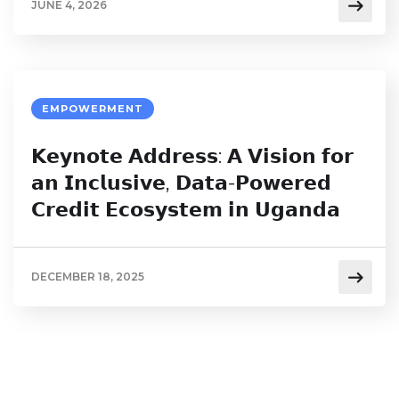
JUNE 4, 2026
EMPOWERMENT
𝗞𝗲𝘆𝗻𝗼𝘁𝗲 𝗔𝗱𝗱𝗿𝗲𝘀𝘀: 𝗔 𝗩𝗶𝘀𝗶𝗼𝗻 𝗳𝗼𝗿
𝗮𝗻 𝗜𝗻𝗰𝗹𝘂𝘀𝗶𝘃𝗲, 𝗗𝗮𝘁𝗮-𝗣𝗼𝘄𝗲𝗿𝗲𝗱
𝗖𝗿𝗲𝗱𝗶𝘁 𝗘𝗰𝗼𝘀𝘆𝘀𝘁𝗲𝗺 𝗶𝗻 𝗨𝗴𝗮𝗻𝗱𝗮
DECEMBER 18, 2025