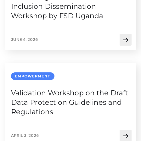
Inclusion Dissemination
Workshop by FSD Uganda
JUNE 4, 2026
EMPOWERMENT
Validation Workshop on the Draft
Data Protection Guidelines and
Regulations
APRIL 3, 2026