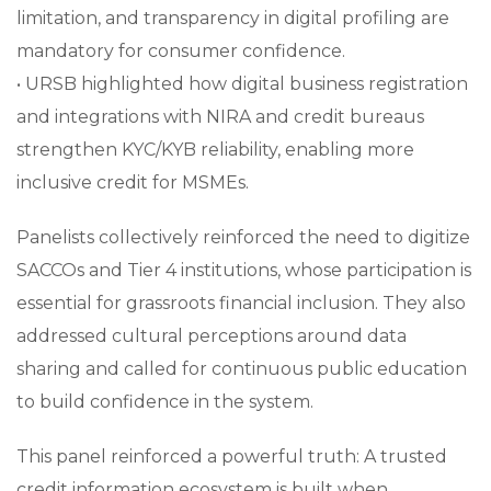
limitation, and transparency in digital profiling are
mandatory for consumer confidence.
• URSB highlighted how digital business registration
and integrations with NIRA and credit bureaus
strengthen KYC/KYB reliability, enabling more
inclusive credit for MSMEs.
Panelists collectively reinforced the need to digitize
SACCOs and Tier 4 institutions, whose participation is
essential for grassroots financial inclusion. They also
addressed cultural perceptions around data
sharing and called for continuous public education
to build confidence in the system.
This panel reinforced a powerful truth: A trusted
credit information ecosystem is built when