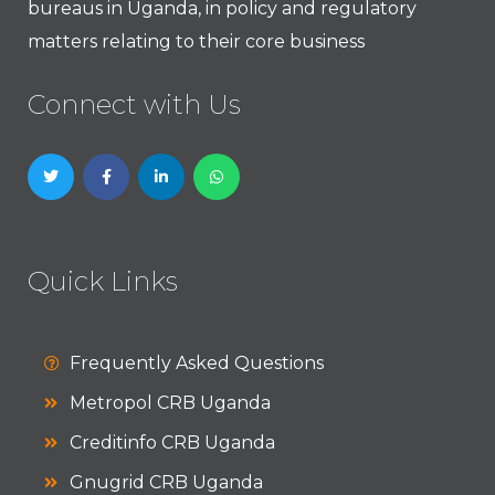
bureaus in Uganda, in policy and regulatory
matters relating to their core business
Connect with Us
Quick Links
Frequently Asked Questions
Metropol CRB Uganda
Creditinfo CRB Uganda
Gnugrid CRB Uganda