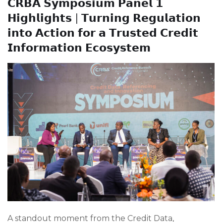
𝗖𝗥𝗕𝗔 𝗦𝘆𝗺𝗽𝗼𝘀𝗶𝘂𝗺 𝗣𝗮𝗻𝗲𝗹 𝟭
𝗛𝗶𝗴𝗵𝗹𝗶𝗴𝗵𝘁𝘀 | 𝗧𝘂𝗿𝗻𝗶𝗻𝗴 𝗥𝗲𝗴𝘂𝗹𝗮𝘁𝗶𝗼𝗻
𝗶𝗻𝘁𝗼 𝗔𝗰𝘁𝗶𝗼𝗻 𝗳𝗼𝗿 𝗮 𝗧𝗿𝘂𝘀𝘁𝗲𝗱 𝗖𝗿𝗲𝗱𝗶𝘁
𝗜𝗻𝗳𝗼𝗿𝗺𝗮𝘁𝗶𝗼𝗻 𝗘𝗰𝗼𝘀𝘆𝘀𝘁𝗲𝗺
A standout moment from the Credit Data,