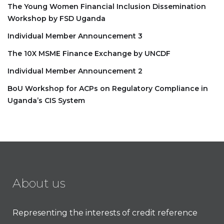
The Young Women Financial Inclusion Dissemination
Workshop by FSD Uganda
Individual Member Announcement 3
The 10X MSME Finance Exchange by UNCDF
Individual Member Announcement 2
BoU Workshop for ACPs on Regulatory Compliance in
Uganda’s CIS System
About us
Representing the interests of credit reference