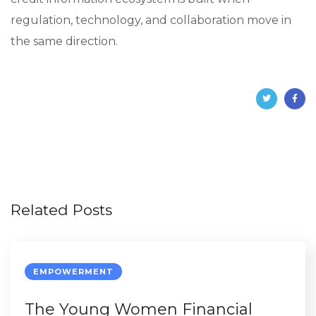
regulation, technology, and collaboration move in
the same direction.
Related Posts
EMPOWERMENT
The Young Women Financial