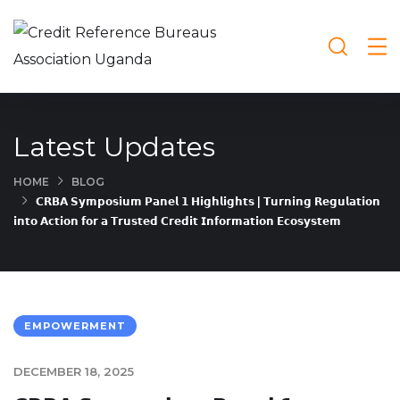
Latest Updates
HOME
BLOG
𝗖𝗥𝗕𝗔 𝗦𝘆𝗺𝗽𝗼𝘀𝗶𝘂𝗺 𝗣𝗮𝗻𝗲𝗹 𝟭 𝗛𝗶𝗴𝗵𝗹𝗶𝗴𝗵𝘁𝘀 | 𝗧𝘂𝗿𝗻𝗶𝗻𝗴 𝗥𝗲𝗴𝘂𝗹𝗮𝘁𝗶𝗼𝗻
𝗶𝗻𝘁𝗼 𝗔𝗰𝘁𝗶𝗼𝗻 𝗳𝗼𝗿 𝗮 𝗧𝗿𝘂𝘀𝘁𝗲𝗱 𝗖𝗿𝗲𝗱𝗶𝘁 𝗜𝗻𝗳𝗼𝗿𝗺𝗮𝘁𝗶𝗼𝗻 𝗘𝗰𝗼𝘀𝘆𝘀𝘁𝗲𝗺
EMPOWERMENT
DECEMBER 18, 2025