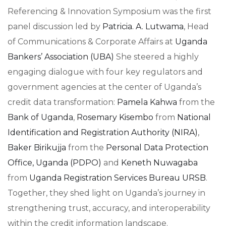
Referencing & Innovation Symposium was the first
panel discussion led by
Patricia. A. Lutwama
, Head
of Communications & Corporate Affairs at
Uganda
Bankers’ Association (UBA)
She steered a highly
engaging dialogue with four key regulators and
government agencies at the center of Uganda’s
credit data transformation:
Pamela Kahwa
from the
Bank of Uganda
,
Rosemary Kisembo
from
National
Identification and Registration Authority (NIRA)
,
Baker Birikujja
from the
Personal Data Protection
Office, Uganda (PDPO)
and
Keneth Nuwagaba
from
Uganda Registration Services Bureau URSB
.
Together, they shed light on Uganda’s journey in
strengthening trust, accuracy, and interoperability
within the credit information landscape.