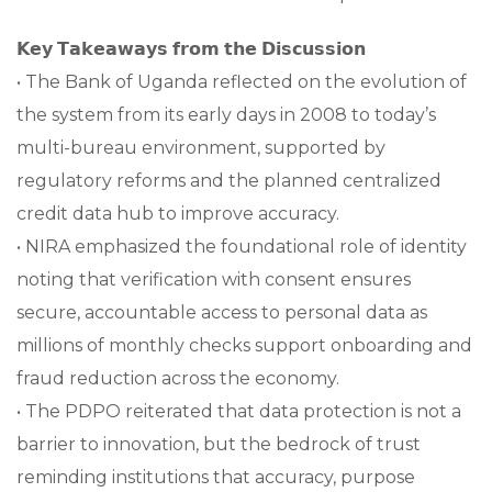
𝗞𝗲𝘆 𝗧𝗮𝗸𝗲𝗮𝘄𝗮𝘆𝘀 𝗳𝗿𝗼𝗺 𝘁𝗵𝗲 𝗗𝗶𝘀𝗰𝘂𝘀𝘀𝗶𝗼𝗻
• The Bank of Uganda reflected on the evolution of
the system from its early days in 2008 to today’s
multi-bureau environment, supported by
regulatory reforms and the planned centralized
credit data hub to improve accuracy.
• NIRA emphasized the foundational role of identity
noting that verification with consent ensures
secure, accountable access to personal data as
millions of monthly checks support onboarding and
fraud reduction across the economy.
• The PDPO reiterated that data protection is not a
barrier to innovation, but the bedrock of trust
reminding institutions that accuracy, purpose