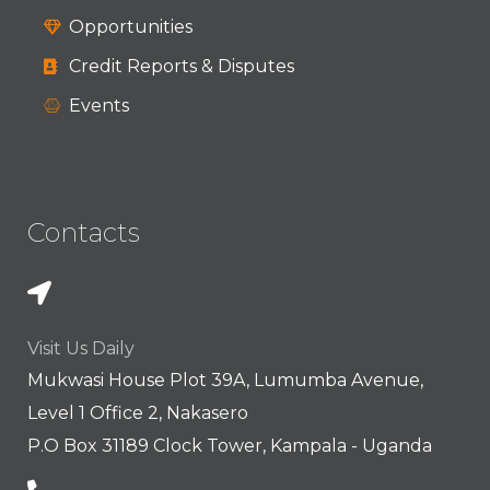
Opportunities
Credit Reports & Disputes
Events
Contacts
Visit Us Daily
Mukwasi House Plot 39A, Lumumba Avenue,
Level 1 Office 2, Nakasero
P.O Box 31189 Clock Tower, Kampala - Uganda