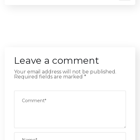
Leave a comment
Your email address will not be published.
Required fields are marked
*