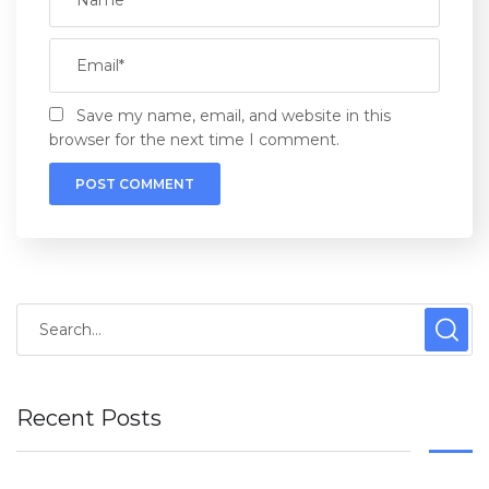
Save my name, email, and website in this
browser for the next time I comment.
Recent Posts