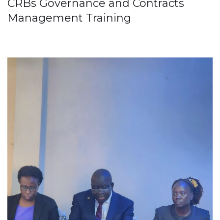
CRBs Governance and Contracts
Management Training