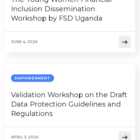
Inclusion Dissemination
Workshop by FSD Uganda
JUNE 4, 2026
EMPOWERMENT
Validation Workshop on the Draft
Data Protection Guidelines and
Regulations
APRIL 3, 2026