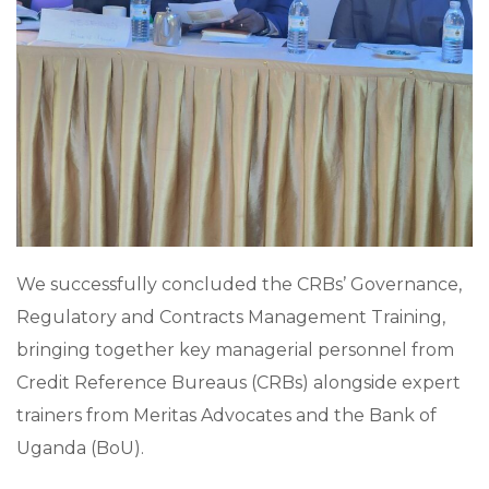
We successfully concluded the CRBs’ Governance,
Regulatory and Contracts Management Training,
bringing together key managerial personnel from
Credit Reference Bureaus (CRBs) alongside expert
trainers from Meritas Advocates and the Bank of
Uganda (BoU).