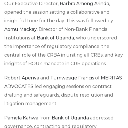
Our Executive Director,
Barbra Among Arinda
,
opened the session setting a collaborative and
insightful tone for the day. This was followed by
Aomu Mackay
, Director of Non-Bank Financial
Institutions at
Bank of Uganda
, who underscored
the importance of regulatory compliance, the
central role of the CRBA in uniting all CRBs, and key
insights of BOU’s mandate in CRB operations.
Robert Apenya
and
Tumwesige Francis
of
MERITAS
ADVOCATES
led engaging sessions on contract
drafting and safeguards, dispute resolution and
litigation management.
Pamela Kahwa
from
Bank of Uganda
addressed
governance, contracting and regulatory