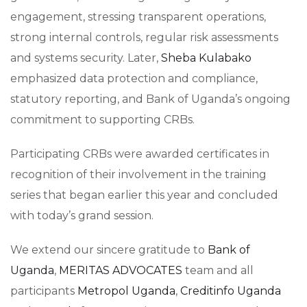
engagement, stressing transparent operations,
strong internal controls, regular risk assessments
and systems security. Later,
Sheba Kulabako
emphasized data protection and compliance,
statutory reporting, and Bank of Uganda’s ongoing
commitment to supporting CRBs.
Participating CRBs were awarded certificates in
recognition of their involvement in the training
series that began earlier this year and concluded
with today’s grand session.
We extend our sincere gratitude to
Bank of
Uganda
,
MERITAS ADVOCATES
team and all
participants
Metropol Uganda
,
Creditinfo Uganda