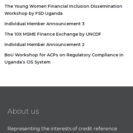
The Young Women Financial Inclusion Dissemination
Workshop by FSD Uganda
Individual Member Announcement 3
The 10X MSME Finance Exchange by UNCDF
Individual Member Announcement 2
BoU Workshop for ACPs on Regulatory Compliance in
Uganda’s CIS System
About us
Representing the interests of credit reference