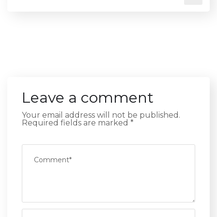
Leave a comment
Your email address will not be published.
Required fields are marked
*