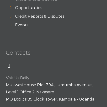
Opportunities
Credit Reports & Disputes
Events
Contacts
Visit Us Daily
Mukwasi House Plot 39A, Lumumba Avenue,
Level 1 Office 2, Nakasero
P.O Box 31189 Clock Tower, Kampala - Uganda