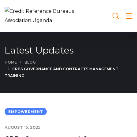
Latest Updates
HOME
BLOG
CRBS GOVERNANCE AND CONTRACTS MANAGEMENT
TRAINING
EMPOWERMENT
AUGUST 15, 2025