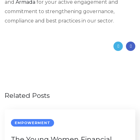
and
Armada
for your active engagement and
commitment to strengthening governance,
compliance and best practices in our sector.
Related Posts
EMPOWERMENT
The Young Women Financial