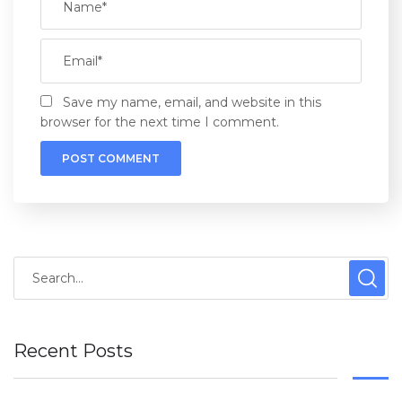
Save my name, email, and website in this
browser for the next time I comment.
Recent Posts