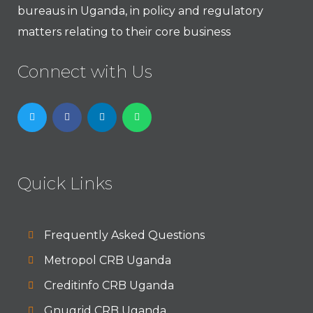
bureaus in Uganda, in policy and regulatory
matters relating to their core business
Connect with Us
Quick Links
Frequently Asked Questions
Metropol CRB Uganda
Creditinfo CRB Uganda
Gnugrid CRB Uganda