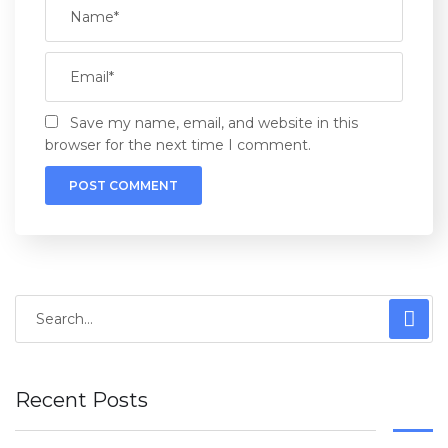
Save my name, email, and website in this
browser for the next time I comment.
Recent Posts