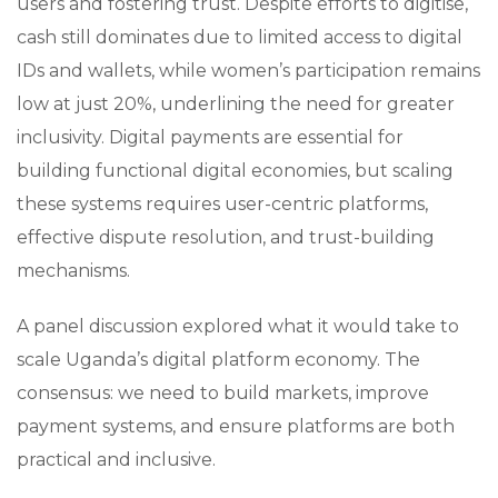
users and fostering trust. Despite efforts to digitise,
cash still dominates due to limited access to digital
IDs and wallets, while women’s participation remains
low at just 20%, underlining the need for greater
inclusivity. Digital payments are essential for
building functional digital economies, but scaling
these systems requires user-centric platforms,
effective dispute resolution, and trust-building
mechanisms.
A panel discussion explored what it would take to
scale Uganda’s digital platform economy. The
consensus: we need to build markets, improve
payment systems, and ensure platforms are both
practical and inclusive.