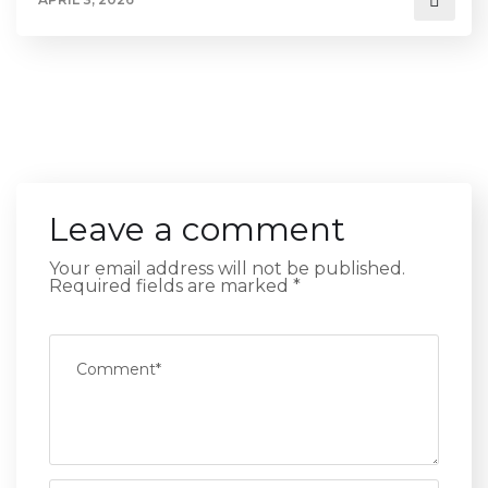
Leave a comment
Your email address will not be published.
Required fields are marked
*