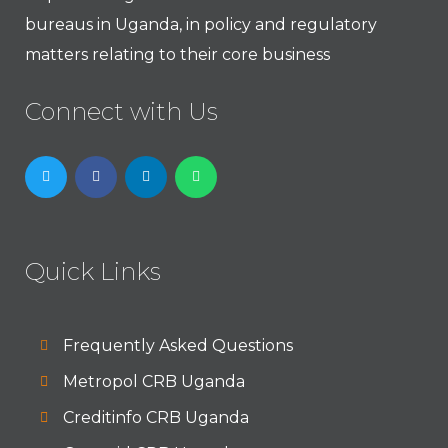
bureaus in Uganda, in policy and regulatory
matters relating to their core business
Connect with Us
Quick Links
Frequently Asked Questions
Metropol CRB Uganda
Creditinfo CRB Uganda