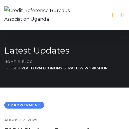
Latest Updates
HOME
BLOG
FSDU PLATFORM ECONOMY STRATEGY WORKSHOP
EMPOWERMENT
AUGUST 2, 2025