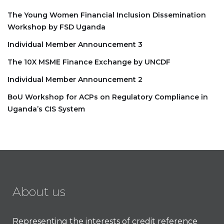
The Young Women Financial Inclusion Dissemination
Workshop by FSD Uganda
Individual Member Announcement 3
The 10X MSME Finance Exchange by UNCDF
Individual Member Announcement 2
BoU Workshop for ACPs on Regulatory Compliance in
Uganda’s CIS System
About us
Representing the interests of credit reference