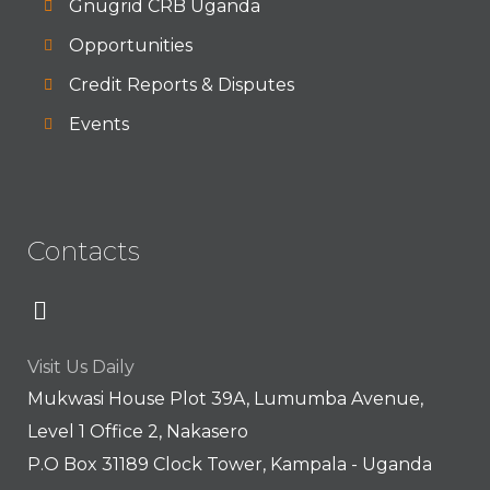
Gnugrid CRB Uganda
Opportunities
Credit Reports & Disputes
Events
Contacts
Visit Us Daily
Mukwasi House Plot 39A, Lumumba Avenue,
Level 1 Office 2, Nakasero
P.O Box 31189 Clock Tower, Kampala - Uganda