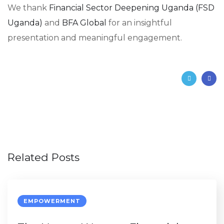
We thank
Financial Sector Deepening Uganda (FSD
Uganda)
and
BFA Global
for an insightful
presentation and meaningful engagement.
Related Posts
EMPOWERMENT