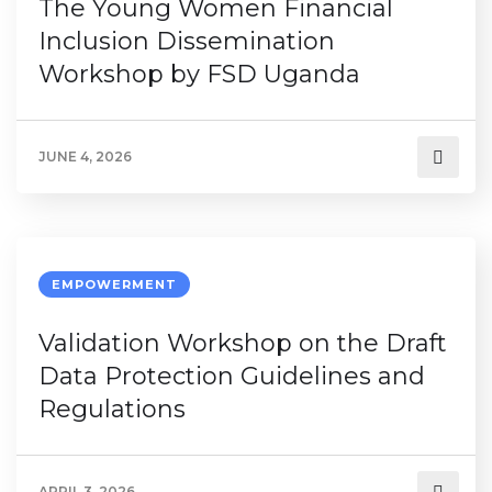
The Young Women Financial
Inclusion Dissemination
Workshop by FSD Uganda
JUNE 4, 2026
EMPOWERMENT
Validation Workshop on the Draft
Data Protection Guidelines and
Regulations
APRIL 3, 2026