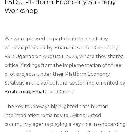
FSDU Platform Economy Strategy
Workshop
We were pleased to participate in a half-day
workshop hosted by Financial Sector Deepening
FSD Uganda on August 1, 2025, where they shared
critical findings from the implementation of three
pilot projects under their Platform Economy
Strategy in the agricultural sector implemented by
Ensibuuko
,
Emata
, and Quest.
The key takeaways highlighted that human
intermediation remains vital, with trusted
community agents playing a key role in onboarding