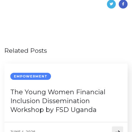
Related Posts
EMPOWERMENT
The Young Women Financial
Inclusion Dissemination
Workshop by FSD Uganda
JUNE 4, 2026