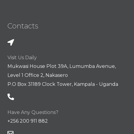
Contacts
Visit Us Daily
Mukwasi House Plot 39A, Lumumba Avenue,
Level 1 Office 2, Nakasero
P.O Box 31189 Clock Tower, Kampala - Uganda
Have Any Questions?
+256 200 911 882