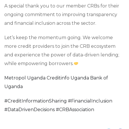
A special thank you to our member CRBs for their
ongoing commitment to improving transparency
and financial inclusion across the sector.
Let’s keep the momentum going. We welcome
more credit providers to join the CRB ecosystem
and experience the power of data-driven lending;
while empowering borrowers.
Metropol Uganda
Creditinfo Uganda
Bank of
Uganda
#
CreditInformationSharing
#
FinancialInclusion
#
DataDrivenDecisions
#
CRBAssociation