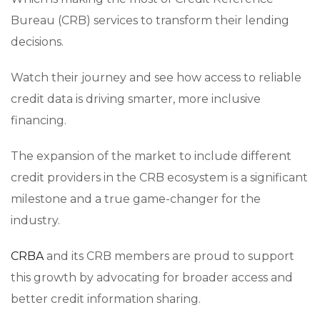
Bureau (CRB) services to transform their lending
decisions.
Watch their journey and see how access to reliable
credit data is driving smarter, more inclusive
financing.
The expansion of the market to include different
credit providers in the CRB ecosystem is a significant
milestone and a true game-changer for the
industry.
CRBA
and its CRB members are proud to support
this growth by advocating for broader access and
better credit information sharing.