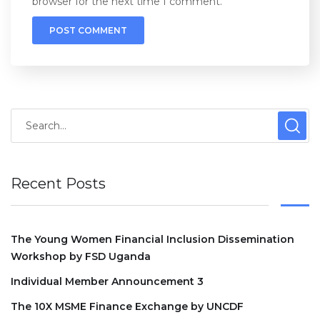
browser for the next time I comment.
Recent Posts
The Young Women Financial Inclusion Dissemination
Workshop by FSD Uganda
Individual Member Announcement 3
The 10X MSME Finance Exchange by UNCDF