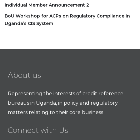
Individual Member Announcement 2
BoU Workshop for ACPs on Regulatory Compliance in
Uganda’s CIS System
About us
Representing the interests of credit reference
bureaus in Uganda, in policy and regulatory
matters relating to their core business
Connect with Us