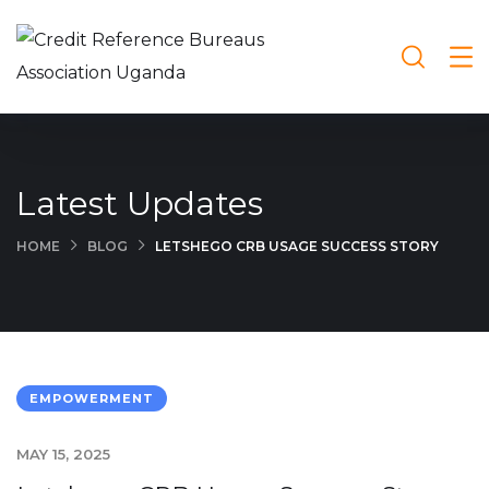
Latest Updates
HOME
BLOG
LETSHEGO CRB USAGE SUCCESS STORY
EMPOWERMENT
MAY 15, 2025