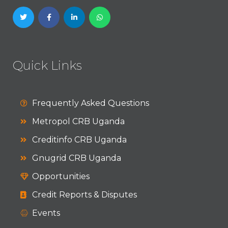
Quick Links
Frequently Asked Questions
Metropol CRB Uganda
Creditinfo CRB Uganda
Gnugrid CRB Uganda
Opportunities
Credit Reports & Disputes
Events