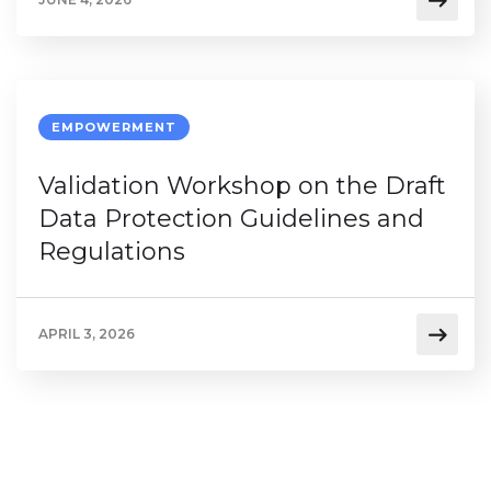
EMPOWERMENT
Validation Workshop on the Draft
Data Protection Guidelines and
Regulations
APRIL 3, 2026