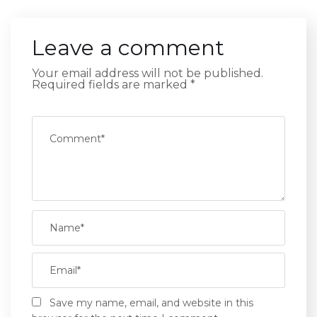
Leave a comment
Your email address will not be published.
Required fields are marked
*
Save my name, email, and website in this