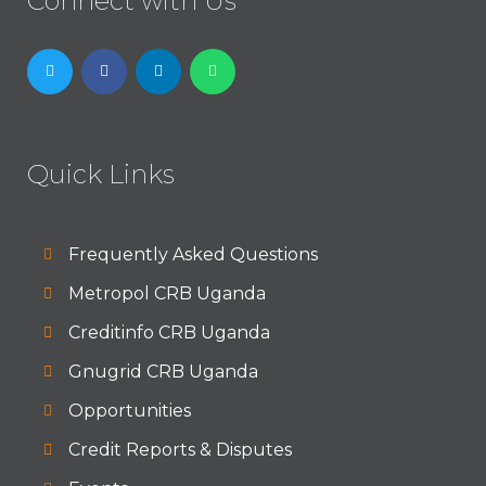
Connect with Us
Quick Links
Frequently Asked Questions
Metropol CRB Uganda
Creditinfo CRB Uganda
Gnugrid CRB Uganda
Opportunities
Credit Reports & Disputes