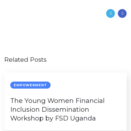
Related Posts
EMPOWERMENT
The Young Women Financial
Inclusion Dissemination
Workshop by FSD Uganda