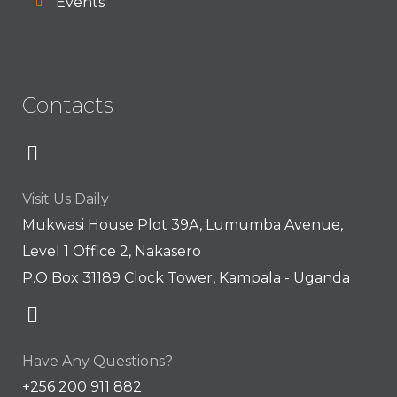
Events
Contacts
Visit Us Daily
Mukwasi House Plot 39A, Lumumba Avenue,
Level 1 Office 2, Nakasero
P.O Box 31189 Clock Tower, Kampala - Uganda
Have Any Questions?
+256 200 911 882