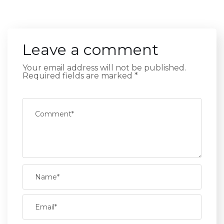
Leave a comment
Your email address will not be published.
Required fields are marked
*