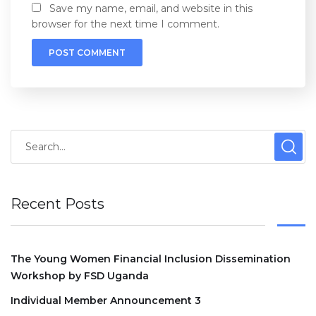
Save my name, email, and website in this
browser for the next time I comment.
Recent Posts
The Young Women Financial Inclusion Dissemination
Workshop by FSD Uganda
Individual Member Announcement 3