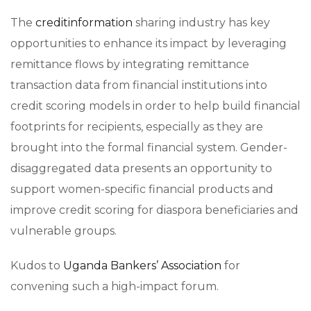
The
creditinformation
sharing industry has key
opportunities to enhance its impact by leveraging
remittance flows by integrating remittance
transaction data from financial institutions into
credit scoring models in order to help build financial
footprints for recipients, especially as they are
brought into the formal financial system. Gender-
disaggregated data presents an opportunity to
support women-specific financial products and
improve credit scoring for diaspora beneficiaries and
vulnerable groups.
Kudos to
Uganda Bankers’​ Association
for
convening such a high-impact forum.