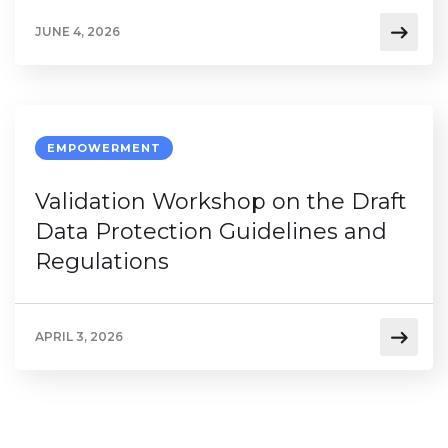
JUNE 4, 2026
EMPOWERMENT
Validation Workshop on the Draft
Data Protection Guidelines and
Regulations
APRIL 3, 2026