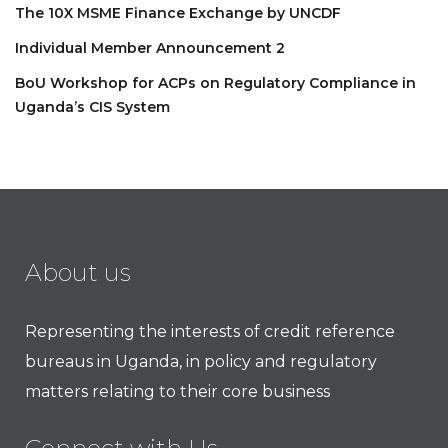
The 10X MSME Finance Exchange by UNCDF
Individual Member Announcement 2
BoU Workshop for ACPs on Regulatory Compliance in
Uganda’s CIS System
About us
Representing the interests of credit reference
bureaus in Uganda, in policy and regulatory
matters relating to their core business