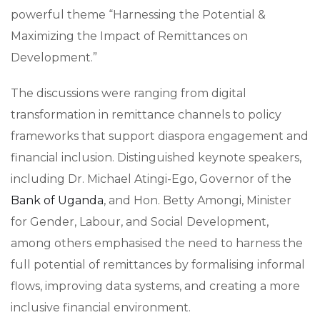
powerful theme “Harnessing the Potential &
Maximizing the Impact of Remittances on
Development.”
The discussions were ranging from digital
transformation in remittance channels to policy
frameworks that support diaspora engagement and
financial inclusion. Distinguished keynote speakers,
including Dr. Michael Atingi-Ego, Governor of the
Bank of Uganda
, and Hon. Betty Amongi, Minister
for Gender, Labour, and Social Development,
among others emphasised the need to harness the
full potential of remittances by formalising informal
flows, improving data systems, and creating a more
inclusive financial environment.