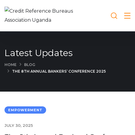
Latest Updates
HOME
BLOG
THE 8TH ANNUAL BANKERS’ CONFERENCE 2025
EMPOWERMENT
JULY 30, 2025