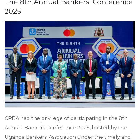
The 8th Annual Bankers’ Conference
2025
CRBA had the privilege of participating in the 8th
Annual Bankers Conference 2025, hosted by the
Uganda Bankers’ Association under the timely and