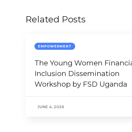
Related Posts
EMPOWERMENT
The Young Women Financi
Inclusion Dissemination
Workshop by FSD Uganda
JUNE 4, 2026