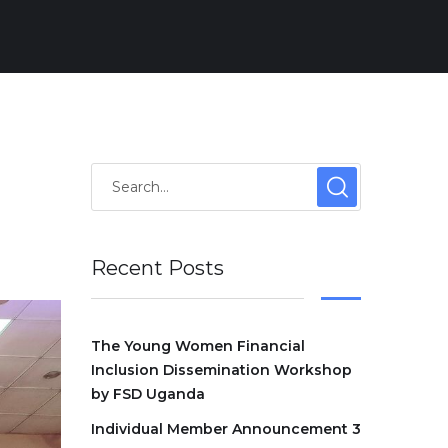
Recent Posts
The Young Women Financial
Inclusion Dissemination Workshop
by FSD Uganda
Individual Member Announcement 3