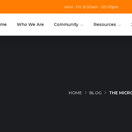
Mon - Fri: 8.00am - 05.00pm
ome
Who We Are
Community
Resources
HOME
BLOG
THE MICR