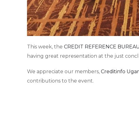
This week, the
CREDIT REFERENCE BUREAU
having great representation at the just con
We appreciate our members,
Creditinfo Uga
contributions to the event.