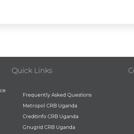
Quick Links
C
nce
Frequently Asked Questions
y
Metropol CRB Uganda
Creditinfo CRB Uganda
Gnugrid CRB Uganda