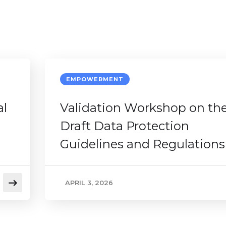
EMPOWERMENT
al
Validation Workshop on th
Draft Data Protection
Guidelines and Regulations
APRIL 3, 2026