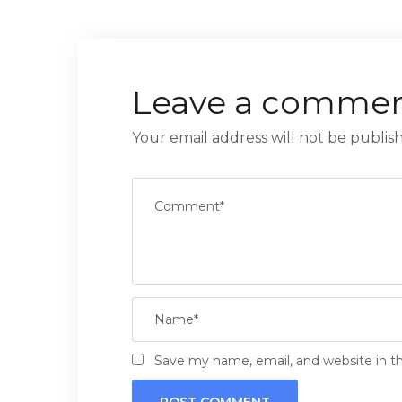
Leave a comme
Your email address will not be publis
Save my name, email, and website in th