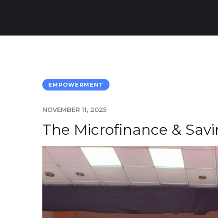
EMPOWERMENT
NOVEMBER 11, 2025
The Microfinance & Sav