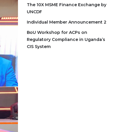
The 10X MSME Finance Exchange by
UNCDF
Individual Member Announcement 2
BoU Workshop for ACPs on
Regulatory Compliance in Uganda’s
CIS System