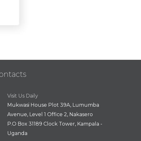
ontacts
Visit Us Daily
Mukwasi House Plot 39A, Lumumba
Avenue, Level 1 Office 2, Nakasero
P.O Box 31189 Clock Tower, Kampala -
Uganda