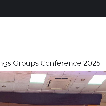
ings Groups Conference 2025