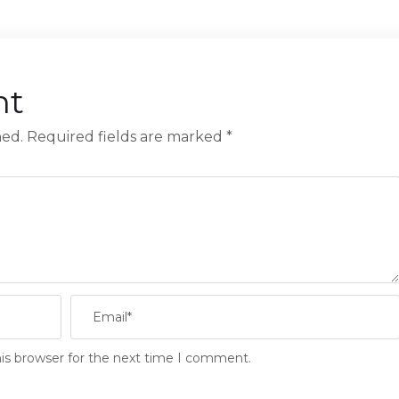
nt
hed.
Required fields are marked
*
is browser for the next time I comment.