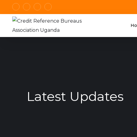
H
Latest Updates