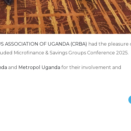
S ASSOCIATION OF UGANDA (CRBA)
had the pleasure 
cluded Microfinance & Savings Groups Conference 2025.
nda
and
Metropol Uganda
for their involvement and