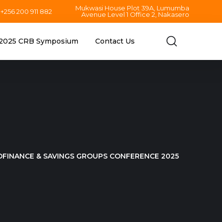
Mukwasi House Plot 39A, Lumumba
+256 200 911 882
Avenue Level 1 Office 2, Nakasero
2025 CRB Symposium
Contact Us
OFINANCE & SAVINGS GROUPS CONFERENCE 2025