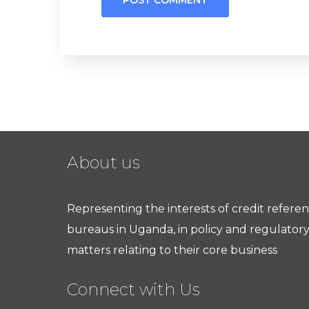
About us
Representing the interests of credit refere
bureaus in Uganda, in policy and regulator
matters relating to their core business
Connect with Us